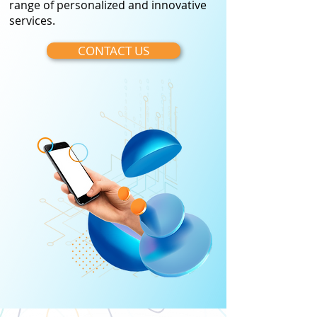
range of personalized and innovative
services.
CONTACT US