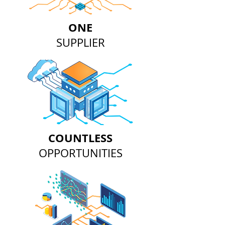
ONE
SUPPLIER
COUNTLESS
OPPORTUNITIES