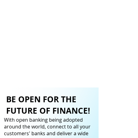
BE OPEN FOR THE
FUTURE OF FINANCE!
With open banking being adopted
around the world, connect to all your
customers' banks and deliver a wide