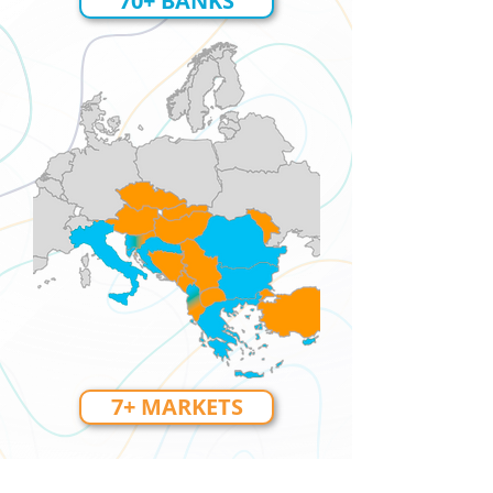
70+ BANKS
7+ MARKETS