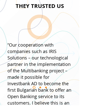
THEY TRUSTED US
Want to integrate our
solutions into your
business?
The IRIS SOLUTIONS
“Our cooperation with
team is waiting for your
companies such as IRIS
questions.
Solutions – our technological
Fill out the form and we will contact you.
partner in the implementation
Are we starting?
of the Multibanking project –
made it possible for
Investbank AD to become the
first Bulgarian bank to offer an
Open Banking service to its
customers. I believe this is an
important step into the world