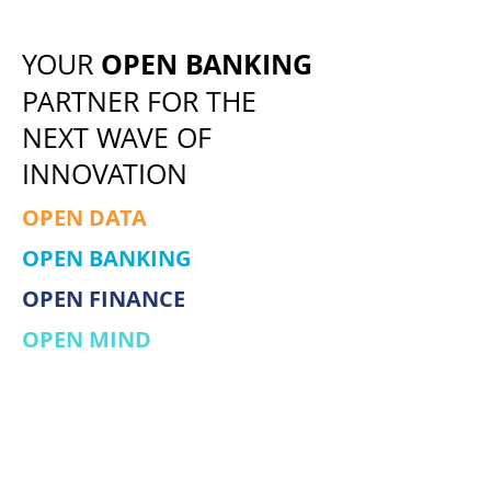
OPEN BANKING
YOUR
PARTNER FOR THE
NEXT WAVE OF
INNOVATION
OPEN DATA
OPEN BANKING
OPEN FINANCE
OPEN MIND