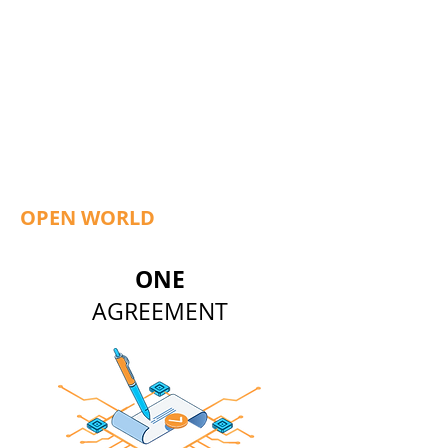
OPEN WORLD
ONE
AGREEMENT