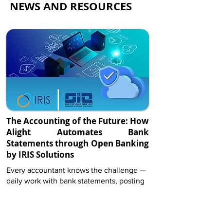
NEWS AND RESOURCES
of Open Finance, opening up
significant opportunities for all
participants in the ecosystem.”
Maya Stancheva
Executive Director, Investbank
The Accounting of the Future: How
Alight Automates Bank
Statements through Open Banking
by IRIS Solutions
By submitting the Contact form, you
Every accountant knows the challenge —
confirm that you agree to the storing and
daily work with bank statements, posting
processing of your personal data by IRIS
dozens of payments, matching invoices,
solutions Ltd. as described in our Privacy
Policy
and checking amounts. These are hours
of manual labor that often carry a risk of