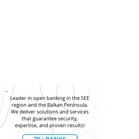
Leader in open banking in the SEE
region and the Balkan Peninsula.
We deliver solutions and services
that guarantee security,
expertise, and proven results!