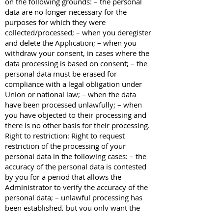
on the following grounds: – the personal
data are no longer necessary for the
purposes for which they were
collected/processed; – when you deregister
and delete the Application; – when you
withdraw your consent, in cases where the
data processing is based on consent; – the
personal data must be erased for
compliance with a legal obligation under
Union or national law; – when the data
have been processed unlawfully; – when
you have objected to their processing and
there is no other basis for their processing.
Right to restriction: Right to request
restriction of the processing of your
personal data in the following cases: – the
accuracy of the personal data is contested
by you for a period that allows the
Administrator to verify the accuracy of the
personal data; – unlawful processing has
been established, but you only want the
processing of your data to be restricted,