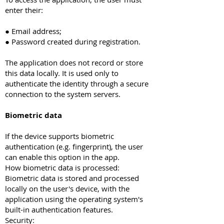
enter their:
● Email address;
● Password created during registration.
The application does not record or store
this data locally. It is used only to
authenticate the identity through a secure
connection to the system servers.
Biometric data
If the device supports biometric
authentication (e.g. fingerprint), the user
can enable this option in the app.
How biometric data is processed:
Biometric data is stored and processed
locally on the user's device, with the
application using the operating system's
built-in authentication features.
Security: