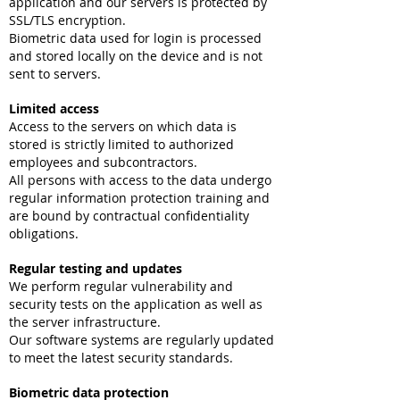
application and our servers is protected by
SSL/TLS encryption.
Biometric data used for login is processed
and stored locally on the device and is not
sent to servers.
Limited access
Access to the servers on which data is
stored is strictly limited to authorized
employees and subcontractors.
All persons with access to the data undergo
regular information protection training and
are bound by contractual confidentiality
obligations.
Regular testing and updates
We perform regular vulnerability and
security tests on the application as well as
the server infrastructure.
Our software systems are regularly updated
to meet the latest security standards.
Biometric data protection