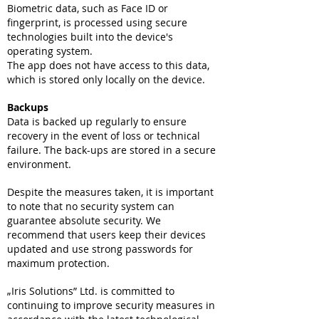
Biometric data, such as Face ID or
fingerprint, is processed using secure
technologies built into the device's
operating system.
The app does not have access to this data,
which is stored only locally on the device.
Backups
Data is backed up regularly to ensure
recovery in the event of loss or technical
failure. The back-ups are stored in a secure
environment.
Despite the measures taken, it is important
to note that no security system can
guarantee absolute security. We
recommend that users keep their devices
updated and use strong passwords for
maximum protection.
„Iris Solutions” Ltd. is committed to
continuing to improve security measures in