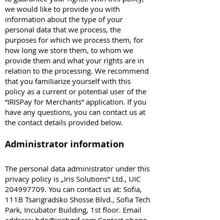
we would like to provide you with
information about the type of your
personal data that we process, the
purposes for which we process them, for
how long we store them, to whom we
provide them and what your rights are in
relation to the processing. We recommend
that you familiarize yourself with this
policy as a current or potential user of the
“IRISPay for Merchants” application. If you
have any questions, you can contact us at
the contact details provided below.
Administrator information
The personal data administrator under this
privacy policy is „Iris Solutions” Ltd., UIC
204997709
. You can contact us at: Sofia,
111B Tsarigradsko Shosse Blvd., Sofia Tech
Park, Incubator Building, 1st floor. Email