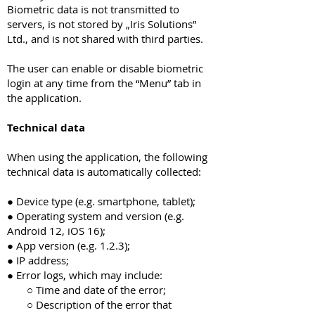
Biometric data is not transmitted to
servers, is not stored by „Iris Solutions”
Ltd., and is not shared with third parties.
The user can enable or disable biometric
login at any time from the “Menu” tab in
the application.
Technical data
When using the application, the following
technical data is automatically collected:
● Device type (e.g. smartphone, tablet);
● Operating system and version (e.g.
Android 12, iOS 16);
● App version (e.g. 1.2.3);
● IP address;
● Error logs, which may include:
○ Time and date of the error;
○ Description of the error that