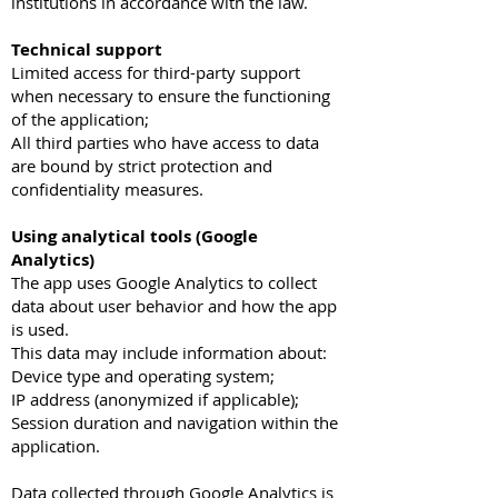
institutions in accordance with the law.
Technical support
Limited access for third-party support
when necessary to ensure the functioning
of the application;
All third parties who have access to data
are bound by strict protection and
confidentiality measures.
Using analytical tools (Google
Analytics)
The app uses Google Analytics to collect
data about user behavior and how the app
is used.
This data may include information about:
Device type and operating system;
IP address (anonymized if applicable);
Session duration and navigation within the
application.
Data collected through Google Analytics is