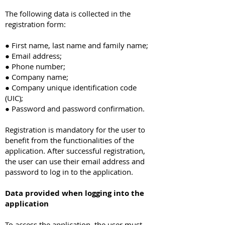
The following data is collected in the
registration form:
● First name, last name and family name;
● Email address;
● Phone number;
● Company name;
● Company unique identification code
(UIC);
● Password and password confirmation.
Registration is mandatory for the user to
benefit from the functionalities of the
application. After successful registration,
the user can use their email address and
password to log in to the application.
Data provided when logging into the
application
To access the application, the user must