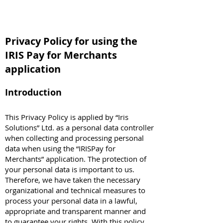
Privacy Policy for using the
IRIS Pay for Merchants
application
Introduction
This Privacy Policy is applied by “Iris
Solutions” Ltd. as a personal data controller
when collecting and processing personal
data when using the “IRISPay for
Merchants” application. The protection of
your personal data is important to us.
Therefore, we have taken the necessary
organizational and technical measures to
process your personal data in a lawful,
appropriate and transparent manner and
to guarantee your rights. With this policy,