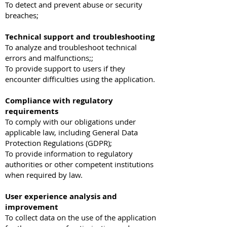
To detect and prevent abuse or security
breaches;
Technical support and troubleshooting
To analyze and troubleshoot technical
errors and malfunctions;;
To provide support to users if they
encounter difficulties using the application.
Compliance with regulatory
requirements
To comply with our obligations under
applicable law, including General Data
Protection Regulations (GDPR);
To provide information to regulatory
authorities or other competent institutions
when required by law.
User experience analysis and
improvement
To collect data on the use of the application