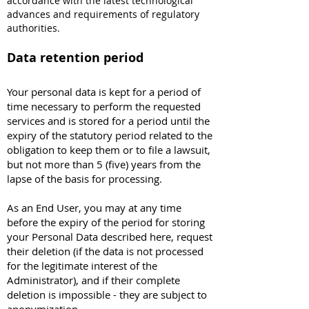
accordance with the latest technological
advances and requirements of regulatory
authorities.
Data retention period
Your personal data is kept for a period of
time necessary to perform the requested
services and is stored for a period until the
expiry of the statutory period related to the
obligation to keep them or to file a lawsuit,
but not more than 5 (five) years from the
lapse of the basis for processing.
As an End User, you may at any time
before the expiry of the period for storing
your Personal Data described here, request
their deletion (if the data is not processed
for the legitimate interest of the
Administrator), and if their complete
deletion is impossible - they are subject to