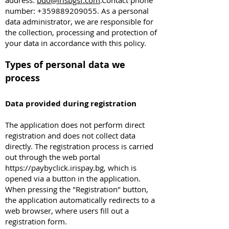
address:
bdo@irisbgsf.com
.Contact phone
number:
+359889209055
. As a personal
data administrator, we are responsible for
the collection, processing and protection of
your data in accordance with this policy.
Types of personal data we
process
Data provided during registration
The application does not perform direct
registration and does not collect data
directly. The registration process is carried
out through the web portal
https://paybyclick.irispay.bg
, which is
opened via a button in the application.
When pressing the "Registration" button,
the application automatically redirects to a
web browser, where users fill out a
registration form.