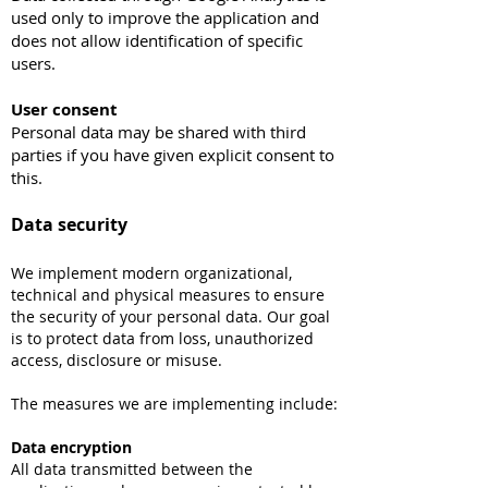
used only to improve the application and
does not allow identification of specific
users.
User consent
Personal data may be shared with third
parties if you have given explicit consent to
this.
Data security
We implement modern organizational,
technical and physical measures to ensure
the security of your personal data. Our goal
is to protect data from loss, unauthorized
access, disclosure or misuse.
The measures we are implementing include:
Data encryption
All data transmitted between the