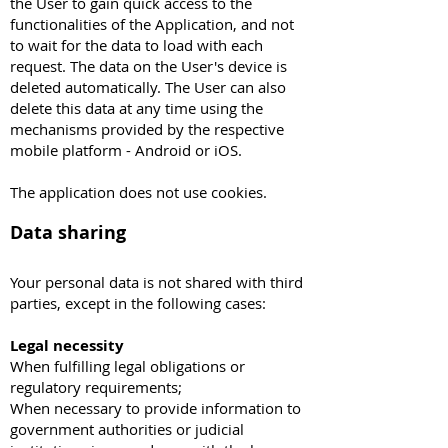
the User to gain quick access to the
functionalities of the Application, and not
to wait for the data to load with each
request. The data on the User's device is
deleted automatically. The User can also
delete this data at any time using the
mechanisms provided by the respective
mobile platform - Android or iOS.
The application does not use cookies.
Data sharing
Your personal data is not shared with third
parties, except in the following cases:
Legal necessity
When fulfilling legal obligations or
regulatory requirements;
When necessary to provide information to
government authorities or judicial