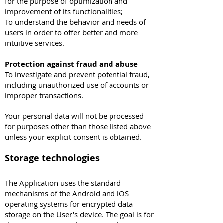
for the purpose of optimization and
improvement of its functionalities;
To understand the behavior and needs of
users in order to offer better and more
intuitive services.
Protection against fraud and abuse
To investigate and prevent potential fraud,
including unauthorized use of accounts or
improper transactions.
Your personal data will not be processed
for purposes other than those listed above
unless your explicit consent is obtained.
Storage technologies
The Application uses the standard
mechanisms of the Android and iOS
operating systems for encrypted data
storage on the User's device. The goal is for