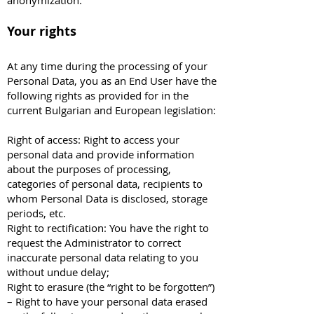
anonymization.
Your rights
At any time during the processing of your
Personal Data, you as an End User have the
following rights as provided for in the
current Bulgarian and European legislation:
Right of access: Right to access your
personal data and provide information
about the purposes of processing,
categories of personal data, recipients to
whom Personal Data is disclosed, storage
periods, etc.
Right to rectification: You have the right to
request the Administrator to correct
inaccurate personal data relating to you
without undue delay;
Right to erasure (the “right to be forgotten”)
– Right to have your personal data erased