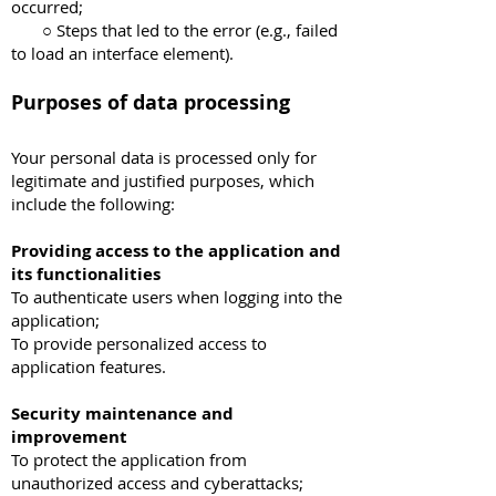
occurred;
○ Steps that led to the error (e.g., failed
to load an interface element).
Purposes of data processing
Your personal data is processed only for
legitimate and justified purposes, which
include the following:
Providing access to the application and
its functionalities
To authenticate users when logging into the
application;
To provide personalized access to
application features.
Security maintenance and
improvement
To protect the application from
unauthorized access and cyberattacks;