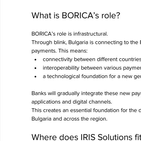
What is BORICA’s role?
BORICA’s role is infrastructural.
Through blink, Bulgaria is connecting to the
payments. This means:
connectivity between different countries
interoperability between various payme
a technological foundation for a new ge
Banks will gradually integrate these new pay
applications and digital channels.
This creates an essential foundation for the
Bulgaria and across the region.
Where does IRIS Solutions fit