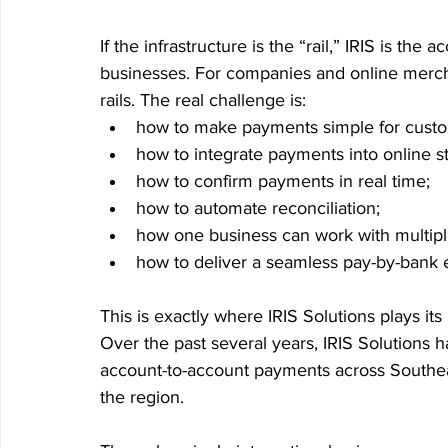
If the infrastructure is the “rail,” IRIS is the
businesses. For companies and online mercha
rails. The real challenge is:
how to make payments simple for custo
how to integrate payments into online s
how to confirm payments in real time;
how to automate reconciliation;
how one business can work with multiple
how to deliver a seamless pay-by-bank e
This is exactly where IRIS Solutions plays its 
Over the past several years, IRIS Solutions h
account-to-account payments across Southea
the region.