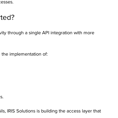
cesses.
rted?
vity through a single API integration with more 
 the implementation of:
s.
s, IRIS Solutions is building the access layer that 