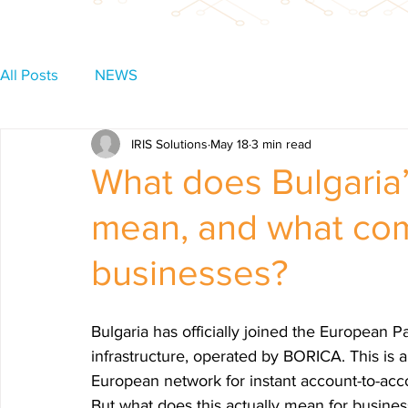
All Posts
NEWS
IRIS Solutions
May 18
3 min read
What does Bulgaria
mean, and what com
businesses?
Bulgaria has officially joined the European P
infrastructure, operated by BORICA. This is a
European network for instant account-to-acc
But what does this actually mean for busine