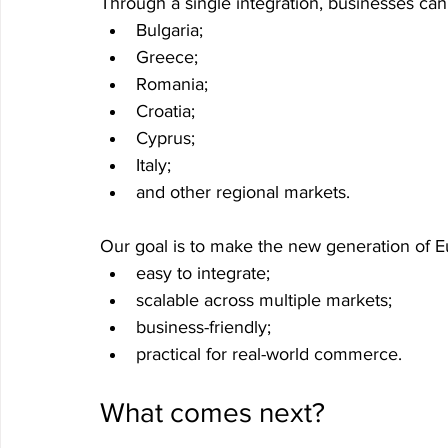
Through a single integration, businesses ca
Bulgaria;
Greece;
Romania;
Croatia;
Cyprus;
Italy;
and other regional markets.
Our goal is to make the new generation of 
easy to integrate;
scalable across multiple markets;
business-friendly;
practical for real-world commerce.
What comes next?