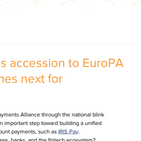
’s accession to EuroPA
es next for
ayments Alliance through the national blink 
n important step toward building a unified 
ount payments, such as 
IRIS Pay
.
sses, banks, and the fintech ecosystem?