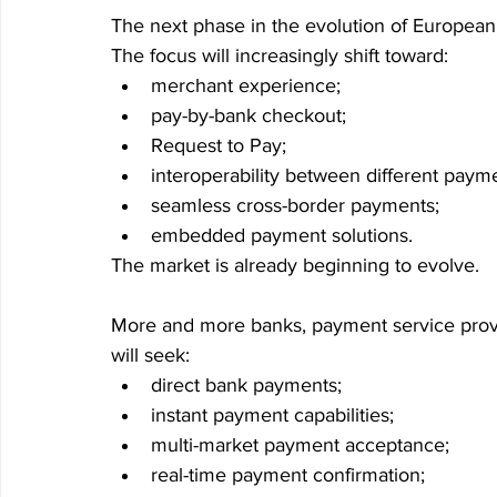
The next phase in the evolution of European 
The focus will increasingly shift toward:
merchant experience;
pay-by-bank checkout;
Request to Pay;
interoperability between different paym
seamless cross-border payments;
embedded payment solutions.
The market is already beginning to evolve.
More and more banks, payment service provi
will seek:
direct bank payments;
instant payment capabilities;
multi-market payment acceptance;
real-time payment confirmation;