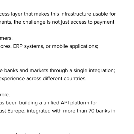
 access layer that makes this infrastructure usable for 
nts, the challenge is not just access to payment 
mers;
tores, ERP systems, or mobile applications;
 banks and markets through a single integration;
xperience across different countries.
role.
as been building a unified API platform for 
st Europe, integrated with more than 70 banks in 