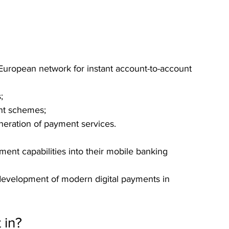
 European network for instant account-to-account 
;
nt schemes;
neration of payment services.
ment capabilities into their mobile banking 
 development of modern digital payments in 
 in?