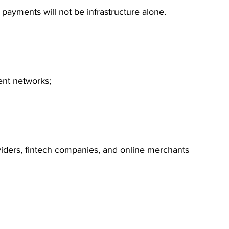
payments will not be infrastructure alone.
ent networks;
ders, fintech companies, and online merchants 