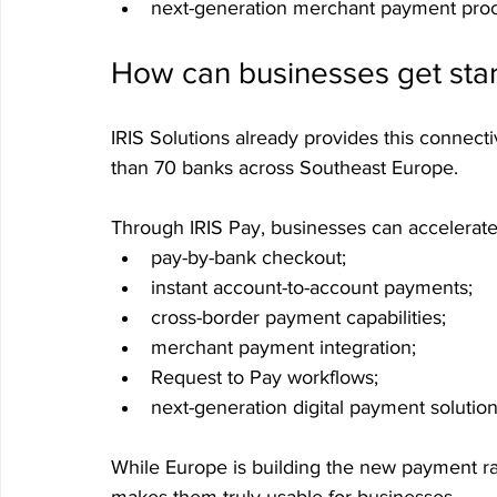
next-generation merchant payment pro
How can businesses get sta
IRIS Solutions already provides this connecti
than 70 banks across Southeast Europe.
Through IRIS Pay, businesses can accelerate
pay-by-bank checkout;
instant account-to-account payments;
cross-border payment capabilities;
merchant payment integration;
Request to Pay workflows;
next-generation digital payment solution
While Europe is building the new payment rail