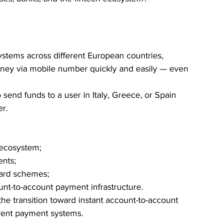
stems across different European countries, 
ney via mobile number quickly and easily — even 
 send funds to a user in Italy, Greece, or Spain 
er.
ecosystem;
ents;
ard schemes;
t-to-account payment infrastructure.
 the transition toward instant account-to-account 
erent payment systems.