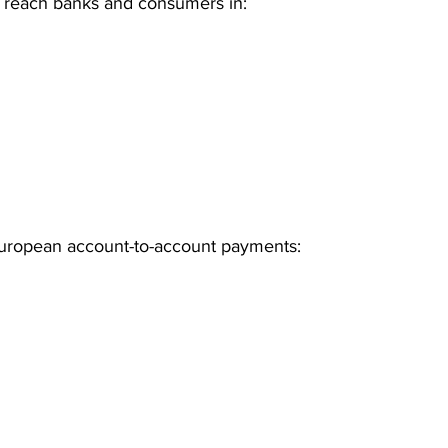
n reach banks and consumers in:
European account-to-account payments: