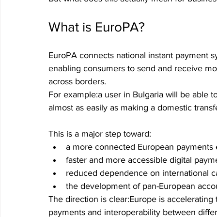
What is EuroPA?
EuroPA connects national instant payment sy
enabling consumers to send and receive mo
across borders.
For example:a user in Bulgaria will be able to
almost as easily as making a domestic transf
This is a major step toward:
a more connected European payments 
faster and more accessible digital paym
reduced dependence on international c
the development of pan-European accoun
The direction is clear:Europe is accelerating
payments and interoperability between diff