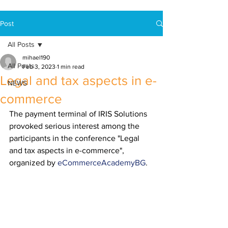
Post
All Posts
mihael190
All Posts
Feb 3, 2023
1 min read
Legal and tax aspects in e-
NEWS
commerce
The payment terminal of IRIS Solutions 
provoked serious interest among the 
participants in the conference "Legal 
and tax aspects in e-commerce", 
organized by 
eCommerceAcademyBG
.