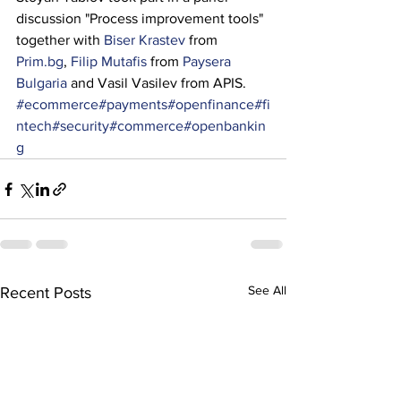
discussion "Process improvement tools" 
together with 
Biser Krastev
 from 
Prim.bg
, 
Filip Mutafis
 from 
Paysera 
Bulgaria
 and Vasil Vasilev from APIS.
#ecommerce
#payments
#openfinance
#fi
ntech
#security
#commerce
#openbankin
g
See All
Recent Posts