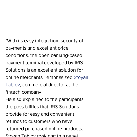
"With its easy integration, security of 
payments and excellent price 
conditions, the open banking-based 
payment terminal developed by IRIS 
Solutions is an excellent solution for 
online merchants," emphasized 
Stoyan 
Tablov
, commercial director at the 
fintech company.
He also explained to the participants 
the possibilities that IRIS Solutions 
provide for easy and convenient 
refunds to customers who have 
returned purchased online products.
Stoyan Tablov took part in a panel 