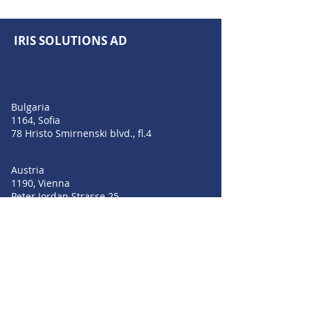
IRIS SOLUTIONS AD
Bulgaria
1164, Sofia
78 Hristo Smirnenski blvd., fl.4
Austria
1190, Vienna
Peter Jordan Strasse 25
Romania
Bucharest 010011
Strada Profesor Ion Bogdan nr 4-6, Parter
+359 889 209 055
+359 896 549 004