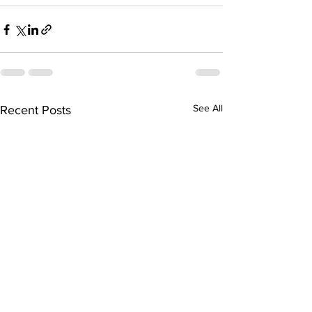
See All
Recent Posts