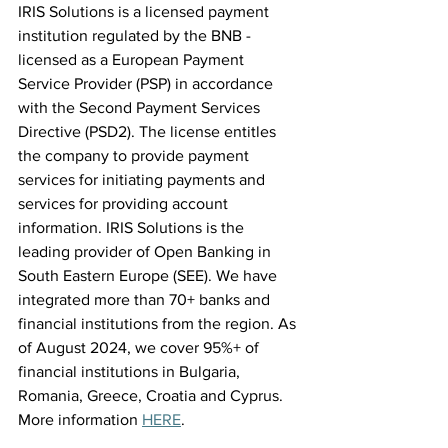
IRIS Solutions is a licensed payment 
institution regulated by the BNB - 
licensed as a European Payment 
Service Provider (PSP) in accordance 
with the Second Payment Services 
Directive (PSD2). The license entitles 
the company to provide payment 
services for initiating payments and 
services for providing account 
information. IRIS Solutions is the 
leading provider of Open Banking in 
South Eastern Europe (SEE). We have 
integrated more than 70+ banks and 
financial institutions from the region. As 
of August 2024, we cover 95%+ of 
financial institutions in Bulgaria, 
Romania, Greece, Croatia and Cyprus. 
More information 
HERE
.