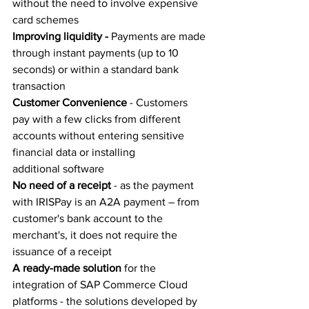
without the need to involve expensive 
card schemes 
Improving liquidity -
 Payments are made 
through instant payments (up to 10 
seconds) or within a standard bank 
transaction 
Customer Convenience
 - Customers 
pay with a few clicks from different 
accounts without entering sensitive 
financial data or installing 
additional software 
No need of a receipt
 - as the payment 
with IRISPay is an A2A payment – from 
customer's bank account to the 
merchant's, it does not require the 
issuance of a receipt 
A ready-made solution
 for the 
integration of SAP Commerce Cloud 
platforms - the solutions developed by 