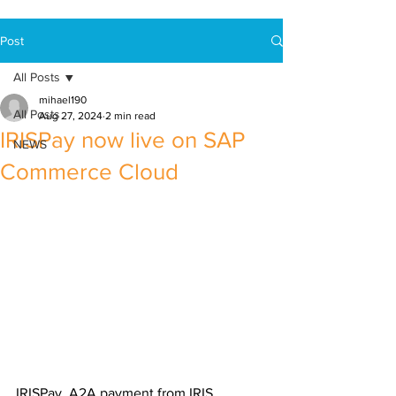
Post
All Posts
mihael190
All Posts
Aug 27, 2024
2 min read
IRISPay now live on SAP
NEWS
Commerce Cloud
IRISPay, A2A payment from IRIS 