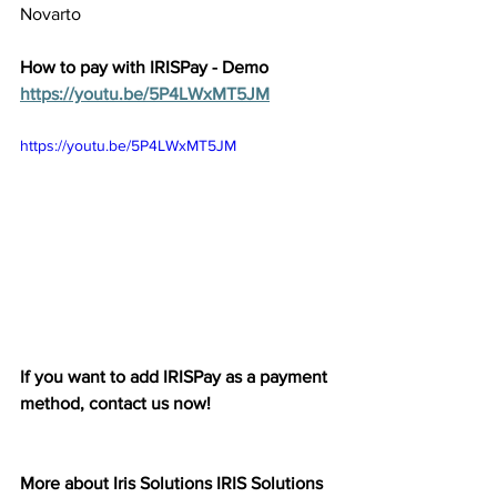
Novarto 
How to pay with IRISPay - Demo 
https://youtu.be/5P4LWxMT5JM
https://youtu.be/5P4LWxMT5JM 
If you want to add IRISPay as a payment 
method, contact us now! 
More about Iris Solutions IRIS Solutions