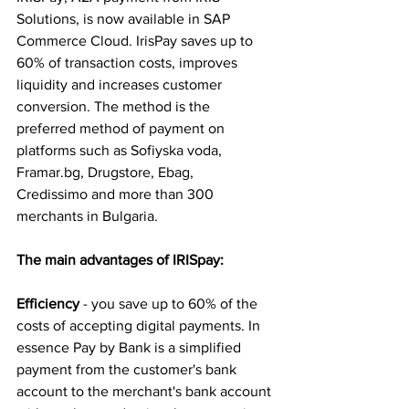
Solutions, is now available in SAP 
Commerce Cloud. IrisPay saves up to 
60% of transaction costs, improves 
liquidity and increases customer 
conversion. The method is the 
preferred method of payment on 
platforms such as Sofiyska voda, 
Framar.bg
, Drugstore, Ebag, 
Credissimo and more than 300 
merchants in Bulgaria. 
The main advantages of IRISpay:
Efficiency
 - you save up to 60% of the 
costs of accepting digital payments. In 
essence Pay by Bank is a simplified 
payment from the customer's bank 
account to the merchant's bank account 