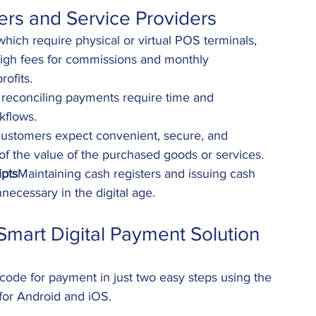
ers and Service Providers
hich require physical or virtual POS terminals, 
high fees for commissions and monthly 
rofits.
reconciling payments require time and 
kflows.
ustomers expect convenient, secure, and 
of the value of the purchased goods or services.
pts
Maintaining cash registers and issuing cash 
nnecessary in the digital age.
Smart Digital Payment Solution
ode for payment in just two easy steps using the 
 for Android and iOS.