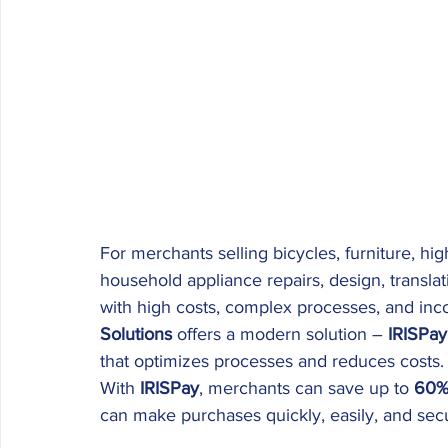
For merchants selling bicycles, furniture, high
household appliance repairs, design, transl
with high costs, complex processes, and inc
Solutions
 offers a modern solution – 
IRISPay
that optimizes processes and reduces costs.
With 
IRISPay
, merchants can save up to 
60
can make purchases quickly, easily, and secu