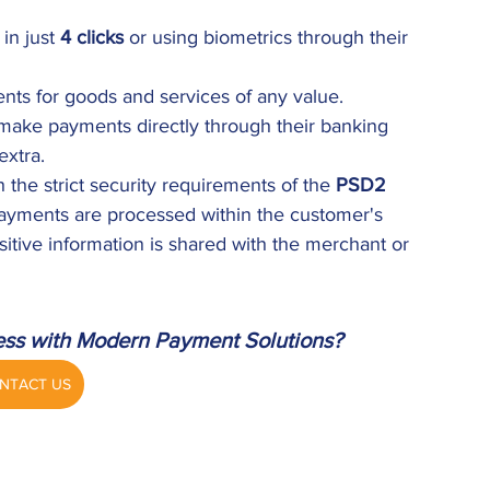
n just 
4 clicks
 or using biometrics through their 
nts for goods and services of any value.
ake payments directly through their banking 
extra.
 the strict security requirements of the 
PSD2 
Payments are processed within the customer's 
itive information is shared with the merchant or 
ess with Modern Payment Solutions?
NTACT US