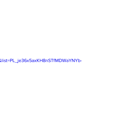
o&list=PL_je36x5axKH8nSTfMDWaYNYb-