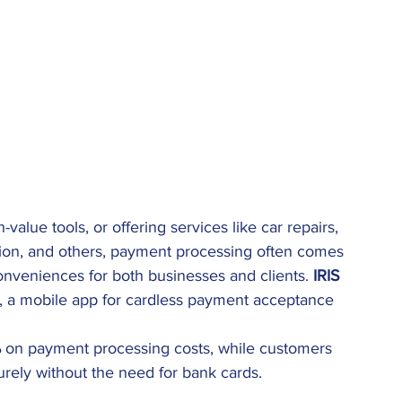
-value tools, or offering services like car repairs, 
ation, and others, payment processing often comes 
onveniences for both businesses and clients. 
IRIS 
, a mobile app for cardless payment acceptance 
%
 on payment processing costs, while customers 
rely without the need for bank cards.