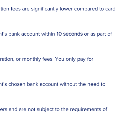
ion fees are significantly lower compared to card 
nt's bank account within 
10 seconds
 or as part of 
ration, or monthly fees. You only pay for 
ant's chosen bank account without the need to 
fers and are not subject to the requirements of 