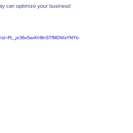
y can optimize your business!
0&list=PL_je36x5axKH8nSTfMDWaYNYb-