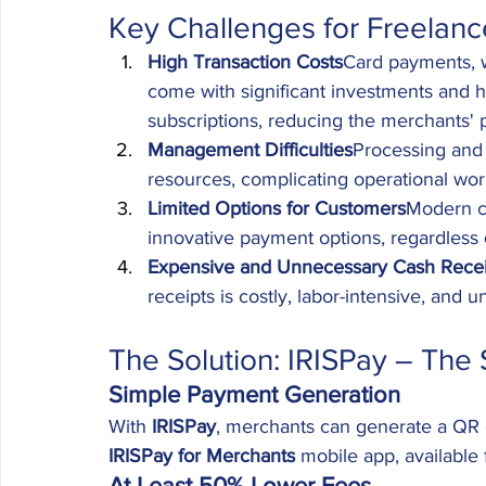
Key Challenges for Freelanc
High Transaction Costs
Card payments, w
come with significant investments and 
subscriptions, reducing the merchants' p
Management Difficulties
Processing and 
resources, complicating operational wor
Limited Options for Customers
Modern c
innovative payment options, regardless 
Expensive and Unnecessary Cash Recei
receipts is costly, labor-intensive, and u
The Solution: IRISPay – The 
Simple Payment Generation
With 
IRISPay
, merchants can generate a QR c
IRISPay for Merchants
 mobile app, available
At Least 50% Lower Fees