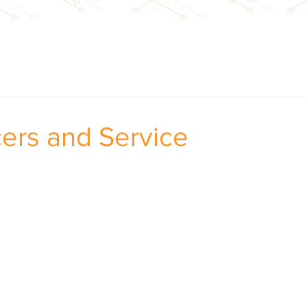
cers and Service