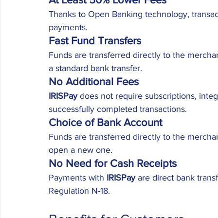
Thanks to Open Banking technology, transact
payments.
Fast Fund Transfers
Funds are transferred directly to the mercha
a standard bank transfer.
No Additional Fees
IRISPay
 does not require subscriptions, integ
successfully completed transactions.
Choice of Bank Account
Funds are transferred directly to the merch
open a new one.
No Need for Cash Receipts
Payments with 
IRISPay
 are direct bank trans
Regulation N-18.