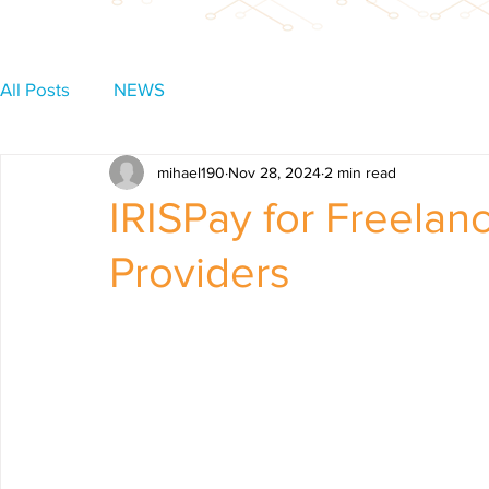
All Posts
NEWS
mihael190
Nov 28, 2024
2 min read
IRISPay for Freelan
Providers