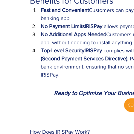
Benefits for Customers
Fast and Convenient
Customers can pay i
banking app.
No Payment LimitsIRISPay
 allows payme
No Additional Apps Needed
Customers m
app, without needing to install anything 
Top-Level SecurityIRISPay
 complies with
(Second Payment Services Directive)
. 
bank environment, ensuring that no sens
IRISPay.
Ready to Optimize Your Busin
CO
How Does IRISPay Work?