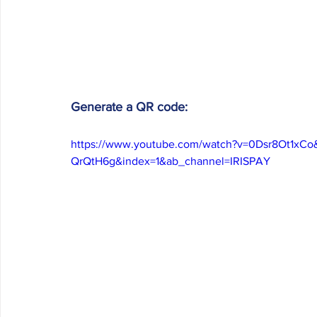
Generate a QR code:
https://www.youtube.com/watch?v=0Dsr8Ot1xC
QrQtH6g&index=1&ab_channel=IRISPAY 