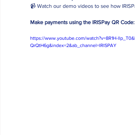
📹 Watch our demo videos to see how IRISPa
Make payments using the IRISPay QR Code:
https://www.youtube.com/watch?v=8R1H-llp_T
QrQtH6g&index=2&ab_channel=IRISPAY 