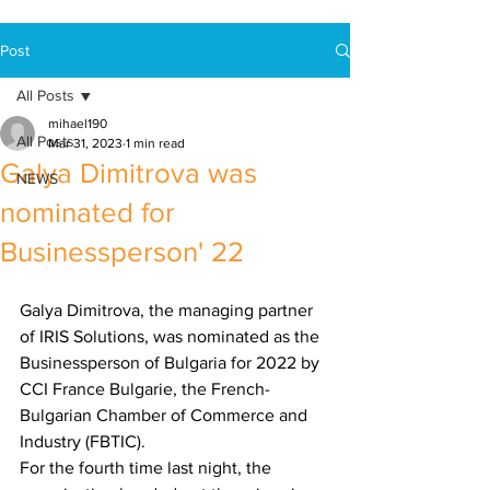
Post
All Posts
mihael190
All Posts
Mar 31, 2023
1 min read
Galya Dimitrova was
NEWS
nominated for
Businessperson' 22
Galya Dimitrova, the managing partner 
of IRIS Solutions, was nominated as the 
Businessperson of Bulgaria for 2022 by 
CCI France Bulgarie, the French-
Bulgarian Chamber of Commerce and 
Industry (FBTIC).
For the fourth time last night, the 