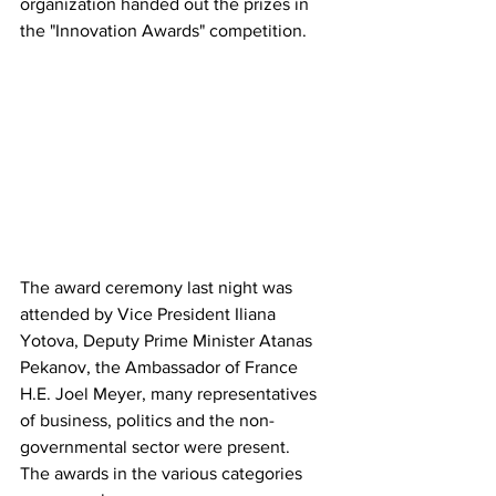
organization handed out the prizes in 
the "Innovation Awards" competition.
The award ceremony last night was 
attended by Vice President Iliana 
Yotova, Deputy Prime Minister Atanas 
Pekanov, the Ambassador of France 
H.E. Joel Meyer, many representatives 
of business, politics and the non-
governmental sector were present.
The awards in the various categories 