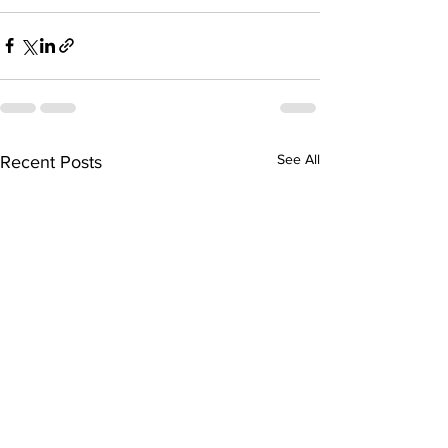
See All
Recent Posts