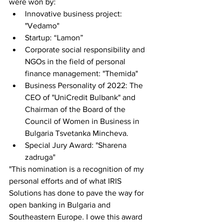
were won by:
Innovative business project: 
"Vedamo"
Startup: “Lamon”
Corporate social responsibility and 
NGOs in the field of personal 
finance management: "Themida"
Business Personality of 2022: The 
CEO of "UniCredit Bulbank" and 
Chairman of the Board of the 
Council of Women in Business in 
Bulgaria Tsvetanka Mincheva.
Special Jury Award: "Sharena 
zadruga"
"This nomination is a recognition of my 
personal efforts and of what IRIS 
Solutions has done to pave the way for 
open banking in Bulgaria and 
Southeastern Europe. I owe this award 