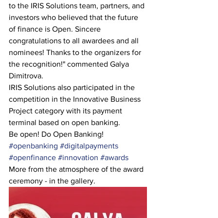
to the IRIS Solutions team, partners, and 
investors who believed that the future 
of finance is Open. Sincere 
congratulations to all awardees and all 
nominees! Thanks to the organizers for 
the recognition!" commented Galya 
Dimitrova.
IRIS Solutions also participated in the 
competition in the Innovative Business 
Project category with its payment 
terminal based on open banking.
Be open! Do Open Banking!
#openbanking
#digitalpayments
#openfinance
#innovation
#awards
More from the atmosphere of the award 
ceremony - in the gallery.