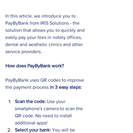
In this article, we introduce you to 
PayByBank from IRIS Solutions - the 
solution that allows you to quickly and 
easily pay your fees in notary offices, 
dental and aesthetic clinics and other 
service providers.
How does PayByBank work?
PayByBank uses QR codes to improve 
the payment process 
in 3 easy steps: 
Scan the code:
 Use your 
smartphone's camera to scan the 
QR code. No need to install 
additional apps! 
Select your bank:
 You will be 