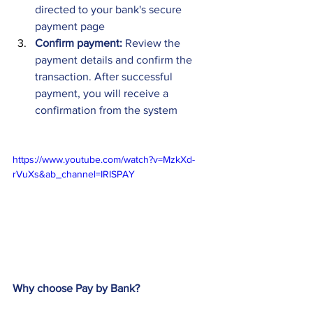
directed to your bank's secure 
payment page 
Confirm payment:
 Review the 
payment details and confirm the 
transaction. After successful 
payment, you will receive a 
confirmation from the system
https://www.youtube.com/watch?v=MzkXd-
rVuXs&ab_channel=IRISPAY
Why choose Pay by Bank?