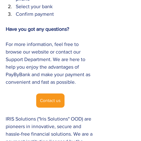
Select your bank 
Confirm payment
Have you got any questions?
For more information, feel free to 
browse our website or contact our 
Support Department. We are here to 
help you enjoy the advantages of 
PayByBank and make your payment as 
convenient and fast as possible.
Contact us
IRIS Solutions ("Iris Solutions" OOD) are 
pioneers in innovative, secure and 
hassle-free financial solutions. We are a 