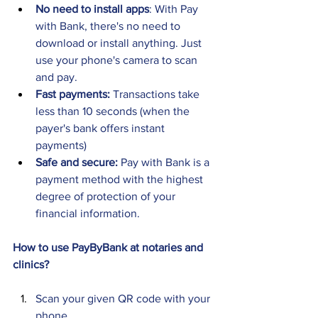
No need to install apps
: With Pay 
with Bank, there's no need to 
download or install anything. Just 
use your phone's camera to scan 
and pay. 
Fast payments: 
Transactions take 
less than 10 seconds (when the 
payer's bank offers instant 
payments) 
Safe and secure: 
Pay with Bank is a 
payment method with the highest 
degree of protection of your 
financial information.
How to use PayByBank at notaries and 
clinics? 
Scan your given QR code with your 
phone 