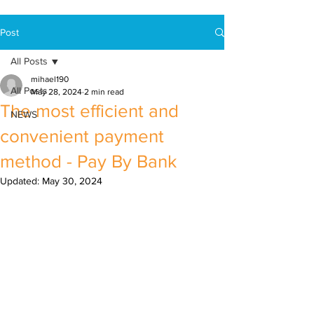
Post
All Posts
mihael190
All Posts
May 28, 2024
2 min read
The most efficient and
NEWS
convenient payment
method - Pay By Bank
Updated:
May 30, 2024