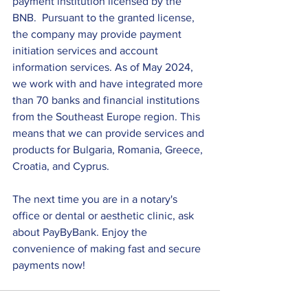
payment institution licensed by the 
BNB.  Pursuant to the granted license, 
the company may provide payment 
initiation services and account 
information services. As of May 2024, 
we work with and have integrated more 
than 70 banks and financial institutions 
from the Southeast Europe region. This 
means that we can provide services and 
products for Bulgaria, Romania, Greece, 
Croatia, and Cyprus.
The next time you are in a notary's 
office or dental or aesthetic clinic, ask 
about PayByBank. Enjoy the 
convenience of making fast and secure 
payments now!