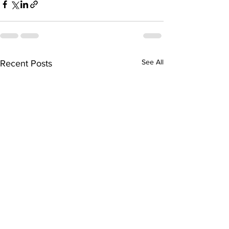
See All
Recent Posts