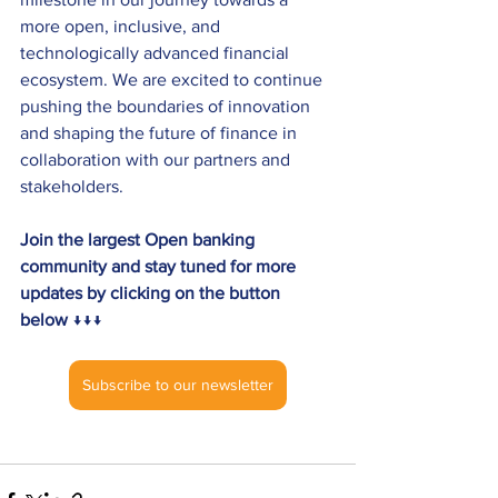
more open, inclusive, and 
technologically advanced financial 
ecosystem. We are excited to continue 
pushing the boundaries of innovation 
and shaping the future of finance in 
collaboration with our partners and 
stakeholders. 
Join the largest Open banking 
community and stay tuned for more 
updates by clicking on the button 
below 
↓↓↓
Subscribe to our newsletter