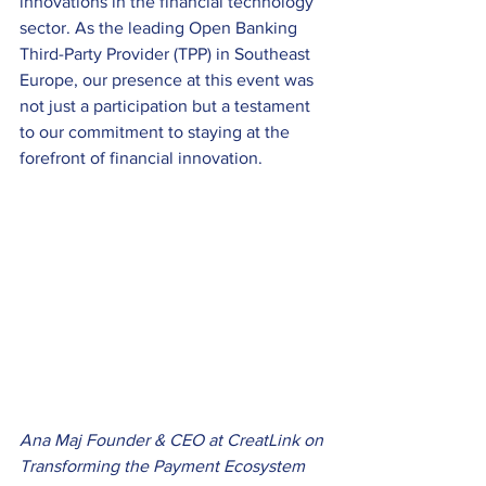
innovations in the financial technology 
sector. As the leading Open Banking 
Third-Party Provider (TPP) in Southeast 
Europe, our presence at this event was 
not just a participation but a testament 
to our commitment to staying at the 
forefront of financial innovation. 
Ana Maj Founder & CEO at CreatLink on 
Transforming the Payment Ecosystem 