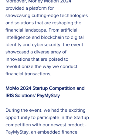
Moreover, Money Motion 2024 
provided a platform for 
showcasing cutting-edge technologies 
and solutions that are reshaping the 
financial landscape. From artificial 
intelligence and blockchain to digital 
identity and cybersecurity, the event 
showcased a diverse array of 
innovations that are poised to 
revolutionize the way we conduct 
financial transactions. 
MoMo 2024 Startup Competition and 
IRIS Solutions' PayMyStay 
During the event, we had the exciting 
opportunity to participate in the Startup 
competition with our newest product - 
PayMyStay, an embedded finance 