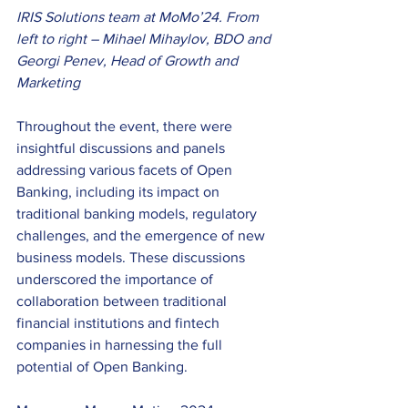
IRIS Solutions team at MoMo’24. From 
left to right – Mihael Mihaylov, BDO and 
Georgi Penev, Head of Growth and 
Marketing
Throughout the event, there were 
insightful discussions and panels 
addressing various facets of Open 
Banking, including its impact on 
traditional banking models, regulatory 
challenges, and the emergence of new 
business models. These discussions 
underscored the importance of 
collaboration between traditional 
financial institutions and fintech 
companies in harnessing the full 
potential of Open Banking. 