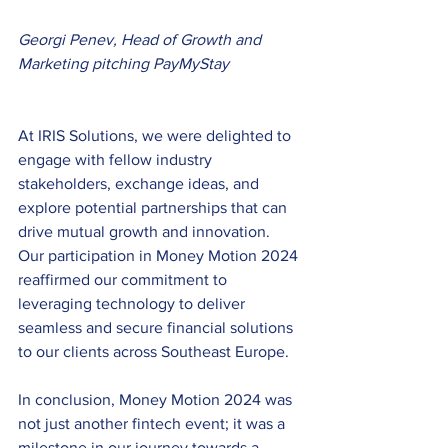
Georgi Penev, Head of Growth and 
Marketing pitching PayMyStay
At IRIS Solutions, we were delighted to 
engage with fellow industry 
stakeholders, exchange ideas, and 
explore potential partnerships that can 
drive mutual growth and innovation. 
Our participation in Money Motion 2024 
reaffirmed our commitment to 
leveraging technology to deliver 
seamless and secure financial solutions 
to our clients across Southeast Europe.
In conclusion, Money Motion 2024 was 
not just another fintech event; it was a 
milestone in our journey towards a 