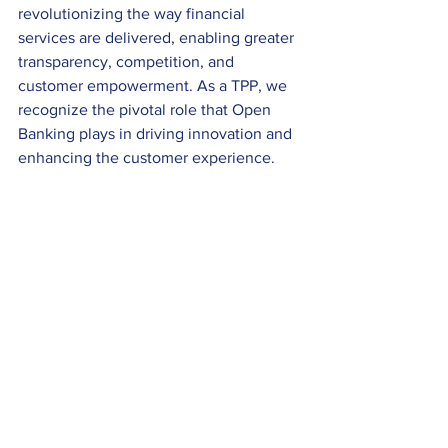
revolutionizing the way financial 
services are delivered, enabling greater 
transparency, competition, and 
customer empowerment. As a TPP, we 
recognize the pivotal role that Open 
Banking plays in driving innovation and 
enhancing the customer experience. 