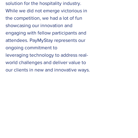
solution for the hospitality industry. 
While we did not emerge victorious in 
the competition, we had a lot of fun 
showcasing our innovation and 
engaging with fellow participants and 
attendees. PayMyStay represents our 
ongoing commitment to 
leveraging technology to address real-
world challenges and deliver value to 
our clients in new and innovative ways. 