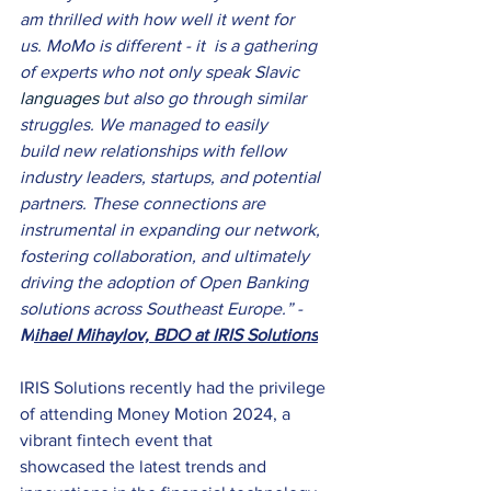
am thrilled with how well it went for 
us. MoMo is different - it  is a gathering 
of experts who not only speak Slavic 
languages 
but also go through similar 
struggles. We managed to easily 
build new relationships with fellow 
industry leaders, startups, and potential 
partners. These connections are 
instrumental in expanding our network, 
fostering collaboration, and ultimately 
driving the adoption of Open Banking 
solutions across Southeast Europe.” - 
M
ihael Mihaylov, BDO at IRIS Solutions
IRIS Solutions recently had the privilege 
of attending Money Motion 2024, a 
vibrant fintech event that 
showcased the latest trends and 