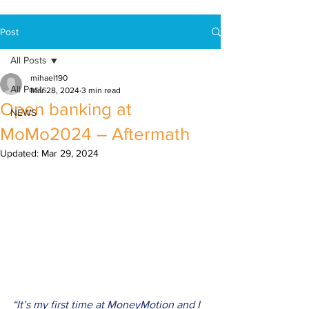
Post
All Posts
mihael190
All Posts
Mar 28, 2024
3 min read
Open banking at
NEWS
MoMo2024 – Aftermath
Updated:
Mar 29, 2024
“It’s my first time at MoneyMotion and I 