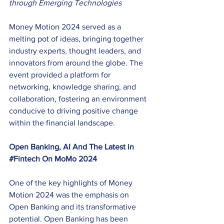
through Emerging Technologies
Money Motion 2024 served as a 
melting pot of ideas, bringing together 
industry experts, thought leaders, and 
innovators from around the globe. The 
event provided a platform for 
networking, knowledge sharing, and 
collaboration, fostering an environment 
conducive to driving positive change 
within the financial landscape. 
Open Banking, AI And The Latest in 
#Fintech
 On MoMo 2024
One of the key highlights of Money 
Motion 2024 was the emphasis on 
Open Banking and its transformative 
potential. Open Banking has been 