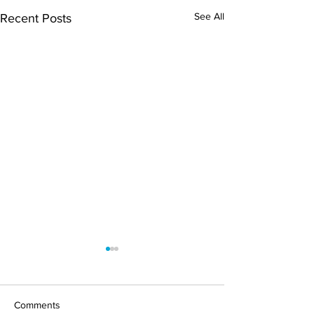
See All
Recent Posts
Comments