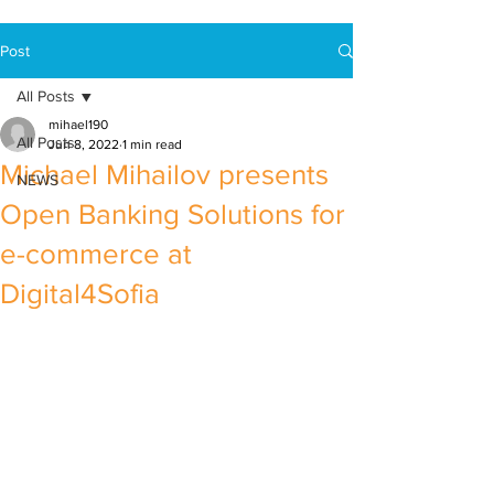
Post
All Posts
mihael190
All Posts
Jun 8, 2022
1 min read
Michael Mihailov presents
NEWS
Open Banking Solutions for
e-commerce at
Digital4Sofia