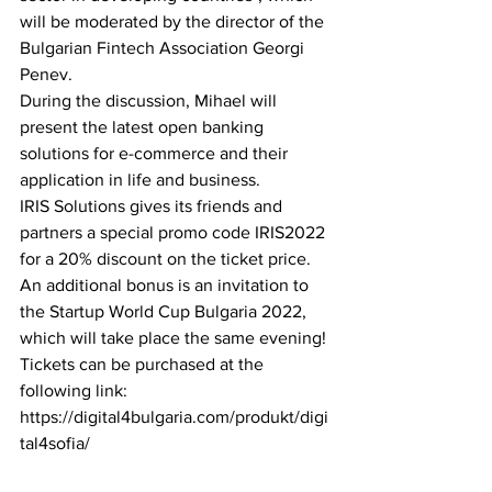
will be moderated by the director of the 
Bulgarian Fintech Association Georgi 
Penev.
During the discussion, Mihael will 
present the latest open banking 
solutions for e-commerce and their 
application in life and business.
IRIS Solutions gives its friends and 
partners a special promo code IRIS2022 
for a 20% discount on the ticket price.
An additional bonus is an invitation to 
the Startup World Cup Bulgaria 2022, 
which will take place the same evening!
Tickets can be purchased at the 
following link: 
https://digital4bulgaria.com/produkt/digi
tal4sofia/