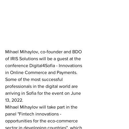
Mihael Mihaylov, co-founder and BDO 
of IRIS Solutions will be a guest at the 
conference Digital4Sofia - Innovations 
in Online Commerce and Payments. 
Some of the most successful 
professionals in the digital world are 
arriving in Sofia for the event on June 
13, 2022.
Mihael Mihaylov will take part in the 
panel "Fintech innovations - 
opportunities for the eco-commerce 
sector in developing countries", which 