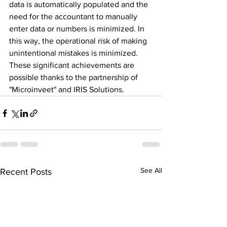
data is automatically populated and the 
need for the accountant to manually 
enter data or numbers is minimized. In 
this way, the operational risk of making 
unintentional mistakes is minimized.
These significant achievements are 
possible thanks to the partnership of 
"Microinveet" and IRIS Solutions.
See All
Recent Posts