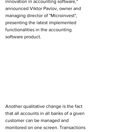
innovation in accounting software," 
announced Viktor Pavlov, owner and 
managing director of "Microinvest", 
presenting the latest implemented 
functionalities in the accounting 
software product.
Another qualitative change is the fact 
that all accounts in all banks of a given 
customer can be managed and 
monitored on one screen. Transactions 