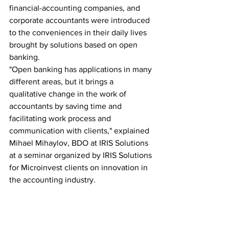
financial-accounting companies, and 
corporate accountants were introduced 
to the conveniences in their daily lives 
brought by solutions based on open 
banking.
"Open banking has applications in many 
different areas, but it brings a 
qualitative change in the work of 
accountants by saving time and 
facilitating work process and 
communication with clients," explained 
Mihael Mihaylov, BDO at IRIS Solutions 
at a seminar organized by IRIS Solutions 
for Microinvest clients on innovation in 
the accounting industry.