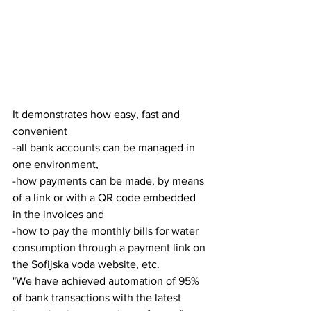
It demonstrates how easy, fast and 
convenient
-all bank accounts can be managed in 
one environment,
-how payments can be made, by means 
of a link or with a QR code embedded 
in the invoices and
-how to pay the monthly bills for water 
consumption through a payment link on 
the Sofijska voda website, etc.
"We have achieved automation of 95% 
of bank transactions with the latest 