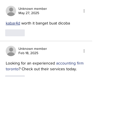
Unknown member
May 27, 2025
kabar4d
 worth it banget buat dicoba
Like
Unknown member
Feb 18, 2025
Looking for an experienced 
accounting firm 
toronto
? Check out their services today.
Like
IRIS SOLUTIONS AD