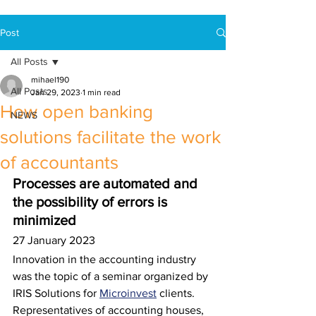
Post
All Posts
mihael190
All Posts
Jan 29, 2023
1 min read
How open banking
NEWS
solutions facilitate the work
of accountants
Processes are automated and 
the possibility of errors is 
minimized 
27 January 2023
Innovation in the accounting industry 
was the topic of a seminar organized by 
IRIS Solutions for 
Microinvest
 clients. 
Representatives of accounting houses, 