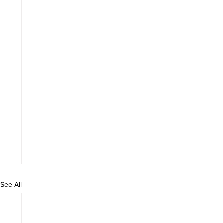
See All