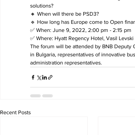
solutions?
🔸 When will there be PSD3?
🔹 How long has Europe come to Open financ
✅ When: June 9, 2022, 2:00 pm - 2:15 pm
✅ Where: Hyatt Regency Hotel, Vasil Levski
The forum will be attended by BNB Deputy 
in Bulgaria, representatives of innovative bu
administration representatives.
Recent Posts