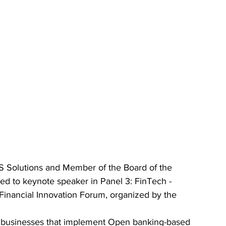
IS Solutions and Member of the Board of the 
ted to keynote speaker in Panel 3: FinTech - 
 Financial Innovation Forum, organized by the 
r businesses that implement Open banking-based 