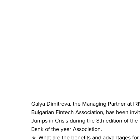
Galya Dimitrova, the Managing Partner at IR
Bulgarian Fintech Association, has been invi
Jumps in Crisis during the 8th edition of the
Bank of the year Association.
🔹 What are the benefits and advantages fo