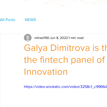
All Posts
NEWS
mihael190
Jun 8, 2022
1 min read
Galya Dimitrova is 
the fintech panel of
Innovation
https://video.wixstatic.com/video/3258c1_c99