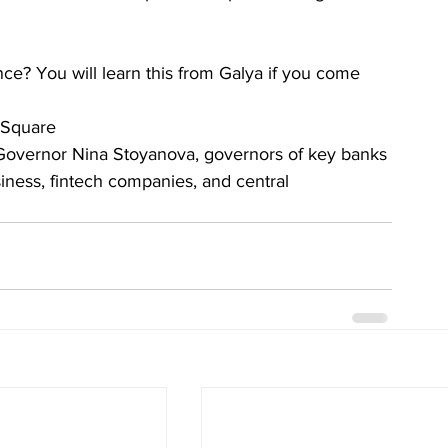
e? You will learn this from Galya if you come
 Square
Governor Nina Stoyanova, governors of key banks 
siness, fintech companies, and central 