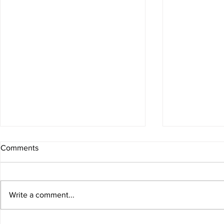
Comments
Write a comment...