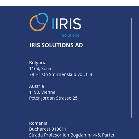
What does Bulgaria’s
PSD3 and PS
accession to EuroPA mean,
Open Bankin
and what comes next for
Functioning
I
IRIS
businesses?
solutions
IRIS SOLUTIONS AD
Bulgaria
1164, Sofia
78 Hristo Smirnenski blvd., fl.4
Austria
1190, Vienna
Peter Jordan Strasse 25
Romania
Bucharest 010011
Strada Profesor Ion Bogdan nr 4-6, Parter