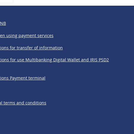
&
BNB
hen using payment services
ions for transfer of information
ions for use Multibanking Digital Wallet and IRIS PSD2
tions Payment terminal
l terms and conditions