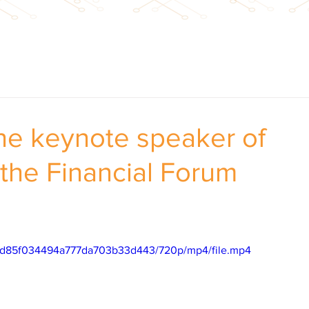
the keynote speaker of
 the Financial Forum
66dd85f034494a777da703b33d443/720p/mp4/file.mp4