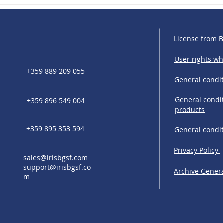
R: Europe Turns
IRIS Solutions & Bankfeed:
g into a
Strengthening financial
 Market
connectivity across Central 
Eastern Europe
License from 
User rights w
+359 889 209 055
General condit
General condit
+359 896 549 004
products
+359 895 353 594
General condi
Privacy Policy
sales@irisbgsf.com
support@irisbgsf.co
Archive Genera
m