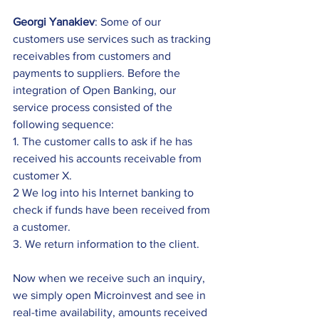
Georgi Yanakiev
: Some of our 
customers use services such as tracking 
receivables from customers and 
payments to suppliers. Before the 
integration of Open Banking, our 
service process consisted of the 
following sequence: 
1. The customer calls to ask if he has 
received his accounts receivable from 
customer X. 
2 We log into his Internet banking to 
check if funds have been received from 
a customer. 
3. We return information to the client.
Now when we receive such an inquiry, 
we simply open Microinvest and see in 
real-time availability, amounts received 