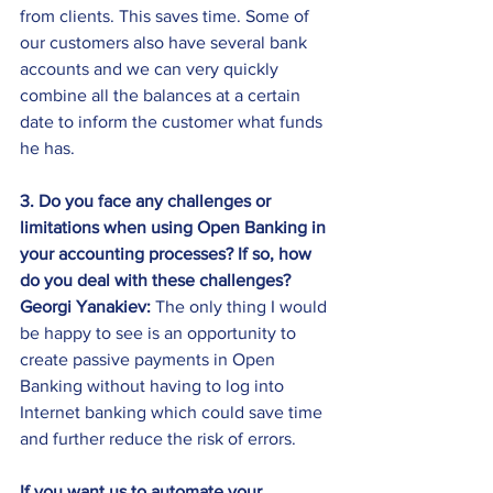
from clients. This saves time. Some of 
our customers also have several bank 
accounts and we can very quickly 
combine all the balances at a certain 
date to inform the customer what funds 
he has.
3. Do you face any challenges or 
limitations when using Open Banking in 
your accounting processes? If so, how 
do you deal with these challenges?
Georgi Yanakiev:
 The only thing I would 
be happy to see is an opportunity to 
create passive payments in Open 
Banking without having to log into 
Internet banking which could save time 
and further reduce the risk of errors.
If you want us to automate your 