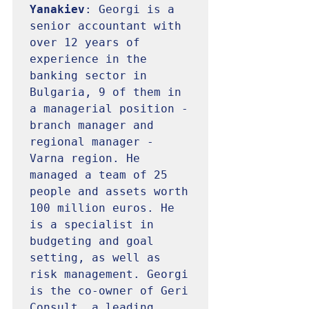
Yanakiev
: Georgi is a 
senior accountant with 
over 12 years of 
experience in the 
banking sector in 
Bulgaria, 9 of them in 
a managerial position - 
branch manager and 
regional manager - 
Varna region. He 
managed a team of 25 
people and assets worth 
100 million euros. He 
is a specialist in 
budgeting and goal 
setting, as well as 
risk management. Georgi 
is the co-owner of Geri 
Consult, a leading 