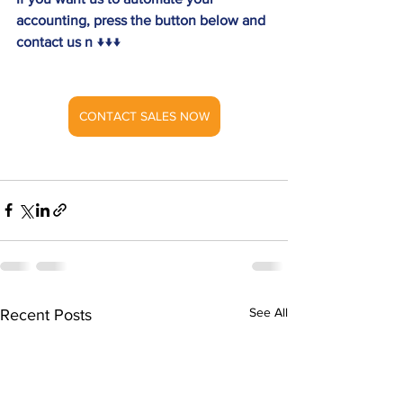
accounting, press the button below and 
contact us n ↓↓↓
CONTACT SALES NOW
See All
Recent Posts