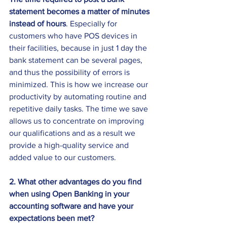
statement becomes a matter of minutes 
instead of hours
. Especially for 
customers who have POS devices in 
their facilities, because in just 1 day the 
bank statement can be several pages, 
and thus the possibility of errors is 
minimized. This is how we increase our 
productivity by automating routine and 
repetitive daily tasks. The time we save 
allows us to concentrate on improving 
our qualifications and as a result we 
provide a high-quality service and 
added value to our customers.
2. What other advantages do you find 
when using Open Banking in your 
accounting software and have your 
expectations been met?