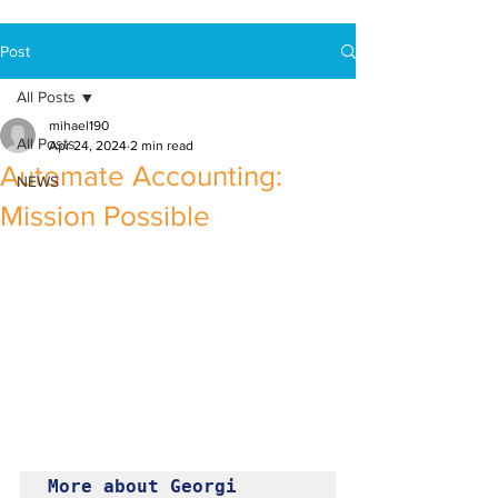
Post
All Posts
mihael190
All Posts
Apr 24, 2024
2 min read
Automate Accounting:
NEWS
Mission Possible
More about Georgi 