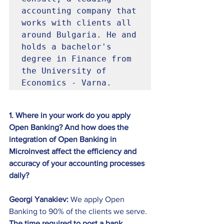
accounting company that 
works with clients all 
around Bulgaria. He and 
holds a bachelor's 
degree in Finance from 
the University of 
Economics - Varna. 
1. Where in your work do you apply 
Open Banking? And how does the 
integration of Open Banking in 
Microinvest affect the efficiency and 
accuracy of your accounting processes 
daily?
Georgi Yanakiev:
 We apply Open 
Banking to 90% of the clients we serve. 
The time required to post a bank 