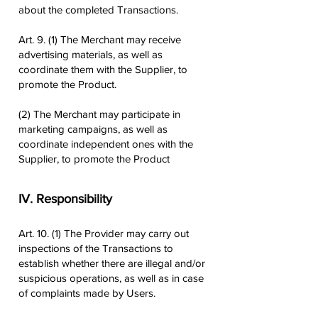
about the completed Transactions.
Art. 9. (1) The Merchant may receive
advertising materials, as well as
coordinate them with the Supplier, to
promote the Product.
(2) The Merchant may participate in
marketing campaigns, as well as
coordinate independent ones with the
Supplier, to promote the Product
IV. Responsibility
Art. 10. (1) The Provider may carry out
inspections of the Transactions to
establish whether there are illegal and/or
suspicious operations, as well as in case
of complaints made by Users.