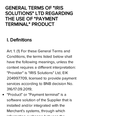
GENERAL TERMS OF "IRIS
SOLUTIONS" LTD REGARDING
THE USE OF "PAYMENT
TERMINAL" PRODUCT
I. Definitions
Art. 1. (1) For these General Terms and
Conditions, the terms listed below shall
have the following meanings, unless the
context requires a different interpretation:
"Provider" is "IRIS Solutions" Ltd, EIK
204997709
, licensed to provide payment
services according to BNB decision No.
316/17.09.2019;
"Product" or "Payment terminal" is a
software solution of the Supplier that is
installed and/or integrated with the
Merchant's systems, through which