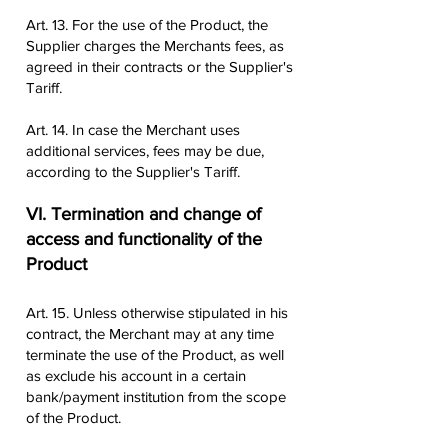
Art. 13. For the use of the Product, the
Supplier charges the Merchants fees, as
agreed in their contracts or the Supplier's
Tariff.
Art. 14. In case the Merchant uses
additional services, fees may be due,
according to the Supplier's Tariff.
VI. Termination and change of
access and functionality of the
Product
Art. 15. Unless otherwise stipulated in his
contract, the Merchant may at any time
terminate the use of the Product, as well
as exclude his account in a certain
bank/payment institution from the scope
of the Product.