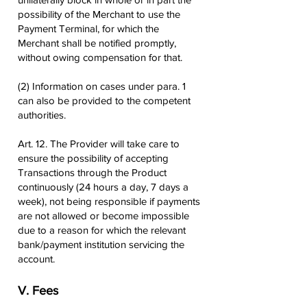
possibility of the Merchant to use the
Payment Terminal, for which the
Merchant shall be notified promptly,
without owing compensation for that.
(2) Information on cases under para. 1
can also be provided to the competent
authorities.
Art. 12. The Provider will take care to
ensure the possibility of accepting
Transactions through the Product
continuously (24 hours a day, 7 days a
week), not being responsible if payments
are not allowed or become impossible
due to a reason for which the relevant
bank/payment institution servicing the
account.
V. Fees