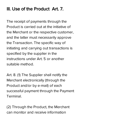
III. Use of the Product ​ Art. 7.
The receipt of payments through the
Product is carried out at the initiative of
the Merchant or the respective customer,
and the latter must necessarily approve
the Transaction. The specific way of
initiating and carrying out transactions is
specified by the supplier in the
instructions under Art. 5 or another
suitable method.
Art. 8. (1) The Supplier shall notify the
Merchant electronically (through the
Product and/or by e-mail) of each
successful payment through the Payment
Terminal.
(2) Through the Product, the Merchant
can monitor and receive information