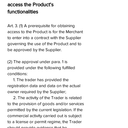
access the Product's
functionalities
Art. 3. (1) A prerequisite for obtaining
access to the Product is for the Merchant
to enter into a contract with the Supplier
governing the use of the Product and to
be approved by the Supplier.
(2) The approval under para. 1 is
provided under the following fulfilled
conditions:
1. The trader has provided the
registration data and data on the actual
owner required by the Supplier;
2. The activity of the Trader is related
to the provision of goods and/or services
permitted by the current legislation. If the
commercial activity carried out is subject
to a license or permit regime, the Trader
should provide evidence that he