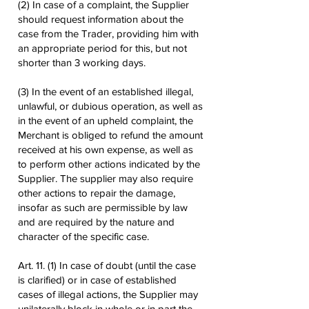
(2) In case of a complaint, the Supplier
should request information about the
case from the Trader, providing him with
an appropriate period for this, but not
shorter than 3 working days.
(3) In the event of an established illegal,
unlawful, or dubious operation, as well as
in the event of an upheld complaint, the
Merchant is obliged to refund the amount
received at his own expense, as well as
to perform other actions indicated by the
Supplier. The supplier may also require
other actions to repair the damage,
insofar as such are permissible by law
and are required by the nature and
character of the specific case.
Art. 11. (1) In case of doubt (until the case
is clarified) or in case of established
cases of illegal actions, the Supplier may
unilaterally block in whole or in part the