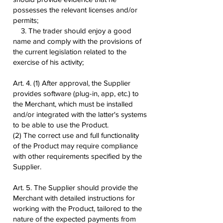
possesses the relevant licenses and/or
permits;
3. The trader should enjoy a good
name and comply with the provisions of
the current legislation related to the
exercise of his activity;
Art. 4. (1) After approval, the Supplier
provides software (plug-in, app, etc.) to
the Merchant, which must be installed
and/or integrated with the latter's systems
to be able to use the Product.
(2) The correct use and full functionality
of the Product may require compliance
with other requirements specified by the
Supplier.
Art. 5. The Supplier should provide the
Merchant with detailed instructions for
working with the Product, tailored to the
nature of the expected payments from