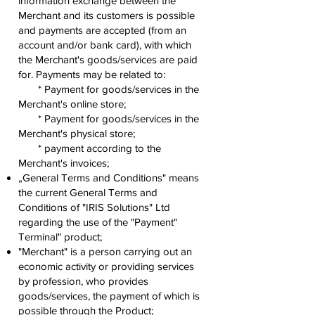
information exchange between the
Merchant and its customers is possible
and payments are accepted (from an
account and/or bank card), with which
the Merchant's goods/services are paid
for. Payments may be related to:
* Payment for goods/services in the
Merchant's online store;
* Payment for goods/services in the
Merchant's physical store;
* payment according to the
Merchant's invoices;
„General Terms and Conditions" means
the current General Terms and
Conditions of "IRIS Solutions" Ltd
regarding the use of the "Payment"
Terminal" product;
"Merchant" is a person carrying out an
economic activity or providing services
by profession, who provides
goods/services, the payment of which is
possible through the Product;