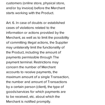
customers (online store, physical store,
and/or by invoice) before the Merchant
starts working with the Product.
Art. 6. In case of doubts or established
cases of violations related to the
information or actions provided by the
Merchant, as well as to limit the possibility
of committing illegal actions, the Supplier
may unilaterally limit the functionality of
the Product, including the amount of
payments permissible through The
payment terminal. Restrictions may
concern the number of Merchant
accounts to receive payments, the
maximum amount of a single Transaction,
the number and amount of Transactions
by a certain person (client), the type of
goods/services for which payments are
to be received, etc. about which the
Merchant is notified promptly.