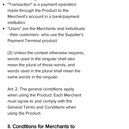
"Transaction" is a payment operation
made through the Product to the
Merchant's account in a bank/payment
institution.
"Users" are the Merchants and individuals
- their customers- who use the Supplier's
Payment Terminal product.
(2) Unless the context otherwise requires,
words used in the singular shall also
mean the plural of those words, and
words used in the plural shall mean the
same words in the singular.
Art. 2. The general conditions apply
when using the Product. Each Merchant
must agree to and comply with the
General Terms and Conditions when
using the Product.
II. Conditions for Merchants to