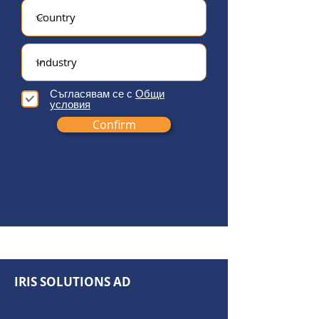
Съгласявам се с
Общи
условия
Confirm
IRIS SOLUTIONS AD