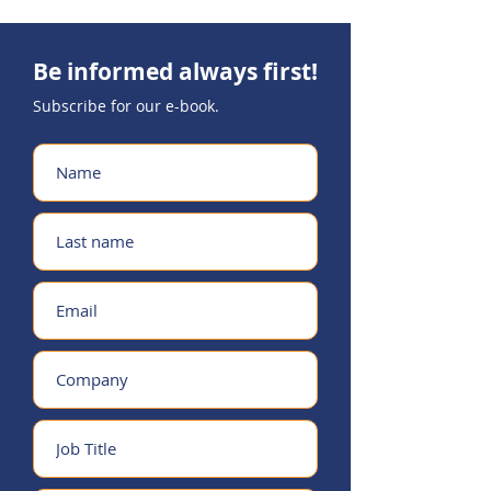
Be informed always first!
Subscribe for our
e-book.