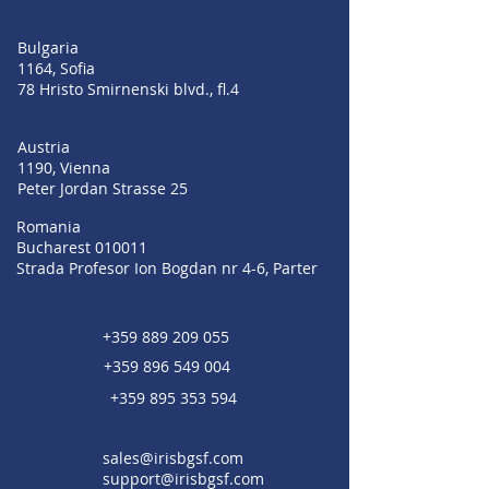
Bulgaria
1164, Sofia
78 Hristo Smirnenski blvd., fl.4
Austria
1190, Vienna
Peter Jordan Strasse 25
Romania
Bucharest 010011
Strada Profesor Ion Bogdan nr 4-6, Parter
+359 889 209 055
+359 896 549 004
+359 895 353 594
sales@irisbgsf.com
support@irisbgsf.com