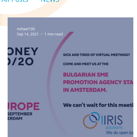
mihael190
Sep 14, 2021
1 min read