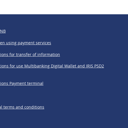
BNB
hen using payment services
ions for transfer of information
ions for use Multibanking Digital Wallet and IRIS PSD2
tions Payment terminal
l terms and conditions