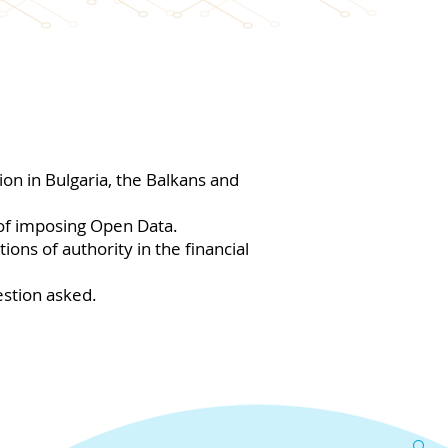
on in Bulgaria, the Balkans and
 of imposing Open Data.
ons of authority in the financial
stion asked.