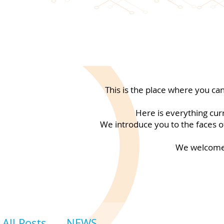
This is the place where you ca
Here is everything cur
We introduce you to the faces of
We welcome 
All Posts
NEWS