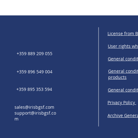
License from 
User rights w
+359 889 209 055
General condit
General condit
+359 896 549 004
products
+359 895 353 594
General condi
Privacy Policy
sales@irisbgsf.com
support@irisbgsf.co
Archive Genera
m