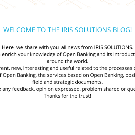
WELCOME TO THE IRIS SOLUTIONS BLOG!
Here
we share with you
all news from IRIS SOLUTIONS.
n enrich your knowledge of Open Banking and its introducti
around the world.
rent, new, interesting and useful related to the processes
 Open Banking, the services based on Open Banking, positi
field and strategic documents.
any feedback, opinion expressed, problem shared or que
Thanks for the trust!