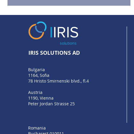
We are at Money 20/20 Europe
I
IRIS
solutions
IRIS SOLUTIONS AD
Bulgaria
1164, Sofia
78 Hristo Smirnenski blvd., fl.4
Austria
1190, Vienna
Peter Jordan Strasse 25
Romania
Bucharest 010011