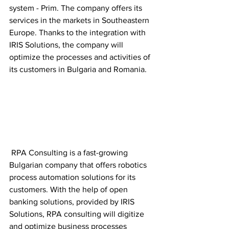
system - Prim. The company offers its 
services in the markets in Southeastern 
Europe. Thanks to the integration with 
IRIS Solutions, the company will 
optimize the processes and activities of 
its customers in Bulgaria and Romania.
 RPA Consulting is a fast-growing 
Bulgarian company that offers robotics 
process automation solutions for its 
customers. With the help of open 
banking solutions, provided by IRIS 
Solutions, RPA consulting will digitize 
and optimize business processes 