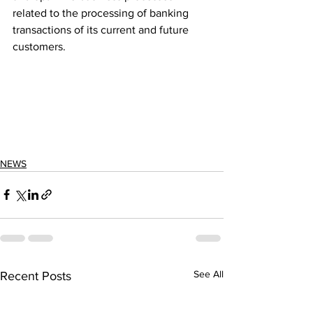
related to the processing of banking 
transactions of its current and future 
customers.
NEWS
See All
Recent Posts