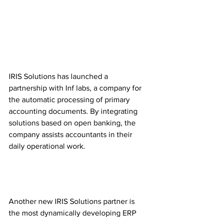
IRIS Solutions has launched a 
partnership with Inf labs, a company for 
the automatic processing of primary 
accounting documents. By integrating 
solutions based on open banking, the 
company assists accountants in their 
daily operational work.
Another new IRIS Solutions partner is 
the most dynamically developing ERP 