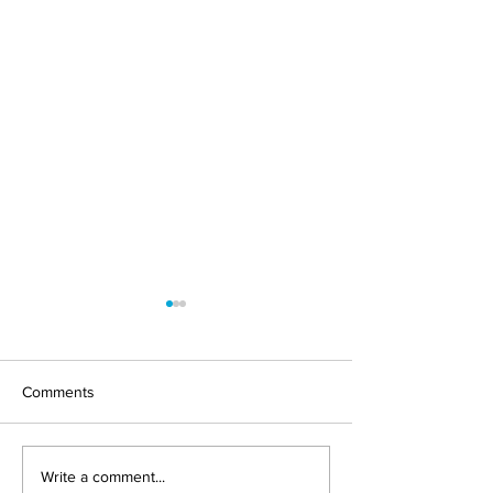
Comments
PSD3 and PSR: Europe
IRIS Solutions Jo
Write a comment...