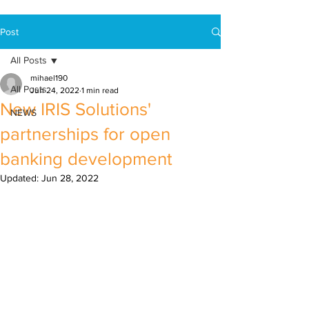
Post
All Posts
mihael190
All Posts
Jun 24, 2022
1 min read
New IRIS Solutions'
NEWS
partnerships for open
banking development
Updated:
Jun 28, 2022