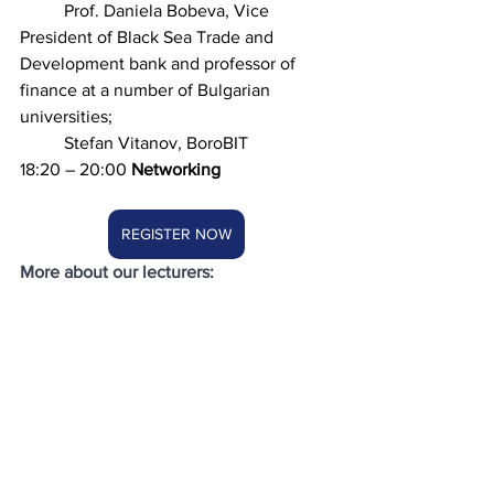
	Prof. Daniela Bobeva, Vice 
President of Black Sea Trade and 
Development bank and professor of 
finance at a number of Bulgarian 
universities; 
	Stefan Vitanov, BoroBIT 
18:20 – 20:00 
Networking
REGISTER NOW
More about our lecturers: