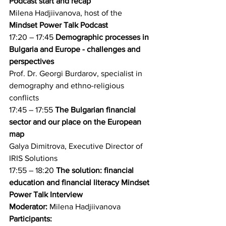
Podcast start and recap
Milena Hadjiivanova, host of the 
Mindset Power Talk Podcast
17:20 – 17:45 
Demographic processes in 
Bulgaria and Europe - challenges and 
perspectives
Prof. Dr. Georgi Burdarov, specialist in 
demography and ethno-religious 
conflicts
17:45 – 17:55 
The Bulgarian financial 
sector and our place on the European 
map
Galya Dimitrova, Executive Director of 
IRIS Solutions
17:55 – 18:20 
The solution: financial 
education and financial literacy Mindset 
Power Talk Interview
Moderator:
 Milena Hadjiivanova
Participants: