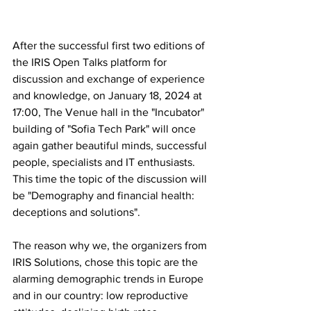
After the successful first two editions of 
the IRIS Open Talks platform for 
discussion and exchange of experience 
and knowledge, on January 18, 2024 at 
17:00, The Venue hall in the "Incubator" 
building of "Sofia Tech Park" will once 
again gather beautiful minds, successful 
people, specialists and IT enthusiasts. 
This time the topic of the discussion will 
be "Demography and financial health: 
deceptions and solutions".
The reason why we, the organizers from 
IRIS Solutions, chose this topic are the 
alarming demographic trends in Europe 
and in our country: low reproductive 