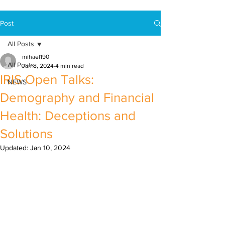
Post
All Posts
mihael190
All Posts
Jan 8, 2024
4 min read
IRIS Open Talks:
NEWS
Demography and Financial
Health: Deceptions and
Solutions
Updated:
Jan 10, 2024