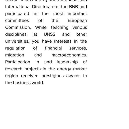
International Directorate of the BNB and 
participated in the most important 
committees of the European 
Commission. While teaching various 
disciplines at UNSS and other 
universities, you have interests in the 
regulation of financial services, 
migration and macroeconomics. 
Participation in and leadership of 
research projects in the energy market 
region received prestigious awards in 
the business world.