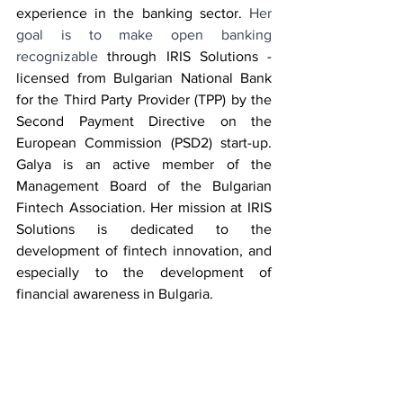
experience in the banking sector. 
Her 
goal is to make open banking 
recognizable
 through IRIS Solutions - 
licensed from Bulgarian National Bank 
for the Third Party Provider (TPP) by the 
Second Payment Directive on the 
European Commission (PSD2) start-up. 
Galya is an active member of the 
Management Board of the Bulgarian 
Fintech Association. Her mission at IRIS 
Solutions is dedicated to the 
development of fintech innovation, and 
especially to the development of 
financial awareness in Bulgaria.