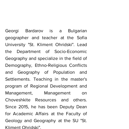
Georgi Bardarov is a Bulgarian 
geographer and teacher at the Sofia 
University "St. Kliment Ohridski". Lead 
the Department of Socio-Economic 
Geography and specialize in the field of 
Demography, Ethno-Religious Conflicts 
and Geography of Population and 
Settlements. Teaching in the master's 
program of Regional Development and 
Management, Management on 
Choveshkite Resources and others. 
Since 2015, he has been Deputy Dean 
for Academic Affairs at the Faculty of 
Geology and Geography at the SU "St. 
Kliment Ohridski".