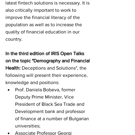
latest fintech solutions is necessary. It is 
also critically important to work to 
improve the financial literacy of the 
population as well as to increase the 
quality of financial education in our 
country.
In the third edition of IRIS Open Talks 
on the topic "Demography and Financial 
Health:
 Deceptions and Solutions", the 
following will present their experience, 
knowledge and positions:
Prof. Daniela Bobeva, former 
Deputy Prime Minister, Vice 
President of Black Sea Trade and 
Development bank and professor 
of finance at a number of Bulgarian 
universities;
Associate Professor Georgi 