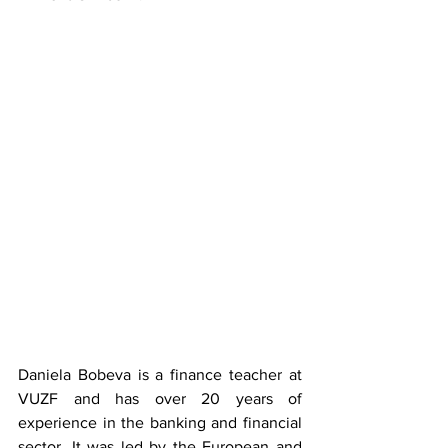
Daniela Bobeva is a finance teacher at 
VUZF and has over 20 years of 
experience in the banking and financial 
sector. It was led by the European and 