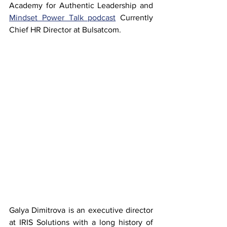
Academy for Authentic Leadership and 
Mindset Power Talk podcast
 Currently 
Chief HR Director at Bulsatcom.
Galya Dimitrova is an executive director 
at IRIS Solutions with a long history of 