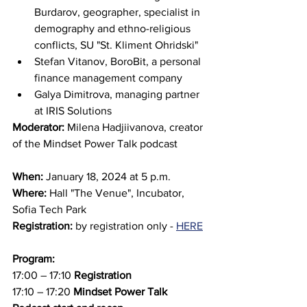
Burdarov, geographer, specialist in 
demography and ethno-religious 
conflicts, SU "St. Kliment Ohridski"
Stefan Vitanov, BoroBit, a personal 
finance management company
Galya Dimitrova, managing partner 
at IRIS Solutions
Moderator: 
Milena Hadjiivanova, creator 
of the Mindset Power Talk podcast
When:
 January 18, 2024 at 5 p.m.
Where:
 Hall "The Venue", Incubator, 
Sofia Tech Park
Registration:
 by registration only - 
HERE
Program:
17:00 – 17:10 
Registration
17:10 – 17:20 
Mindset Power Talk 