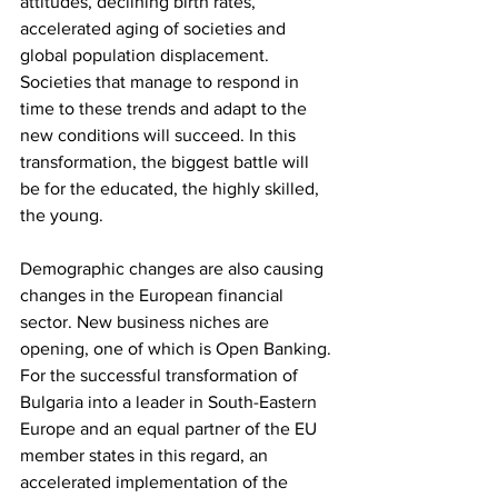
attitudes, declining birth rates, 
accelerated aging of societies and 
global population displacement. 
Societies that manage to respond in 
time to these trends and adapt to the 
new conditions will succeed. In this 
transformation, the biggest battle will 
be for the educated, the highly skilled, 
the young.
Demographic changes are also causing 
changes in the European financial 
sector. New business niches are 
opening, one of which is Open Banking. 
For the successful transformation of 
Bulgaria into a leader in South-Eastern 
Europe and an equal partner of the EU 
member states in this regard, an 
accelerated implementation of the 