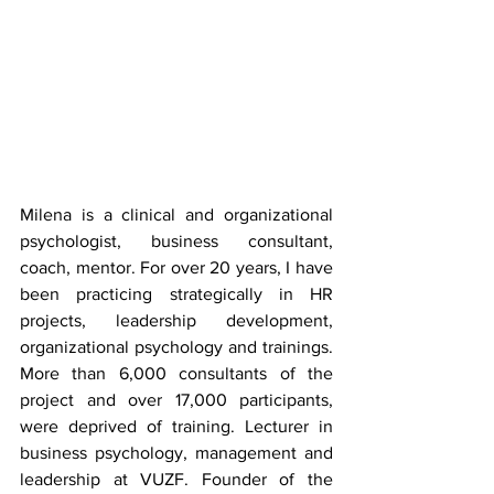
Milena is a clinical and organizational 
psychologist, business consultant, 
coach, mentor. For over 20 years, I have 
been practicing strategically in HR 
projects, leadership development, 
organizational psychology and trainings. 
More than 6,000 consultants of the 
project and over 17,000 participants, 
were deprived of training. Lecturer in 
business psychology, management and 
leadership at VUZF. Founder of the 