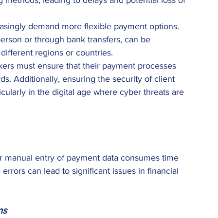
g methods, leading to delays and potential loss of 
reasingly demand more flexible payment options. 
person or through bank transfers, can be 
different regions or countries. 
kers must ensure that their payment processes 
s. Additionally, ensuring the security of client 
cularly in the digital age where cyber threats are 
r manual entry of payment data consumes time 
rrors can lead to significant issues in financial 
ns