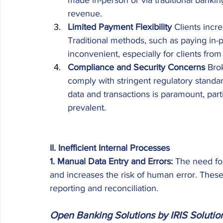
made in-person or via traditional bankin
revenue. 
Limited Payment Flexibility
 Clients inc
Traditional methods, such as paying in-
inconvenient, especially for clients from 
Compliance and Security Concerns
 Bro
comply with stringent regulatory standard
data and transactions is paramount, parti
prevalent. 
II. Inefficient Internal Processes 
1. Manual Data Entry and Errors: 
The need fo
and increases the risk of human error. These e
reporting and reconciliation. 
Open Banking Solutions by IRIS Solutio