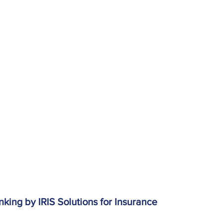
king by IRIS Solutions for Insurance 