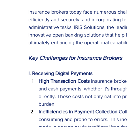
Insurance brokers today face numerous chall
efficiently and securely, and incorporating t
administrative tasks. IRIS Solutions, the lea
innovative open banking solutions that help
ultimately enhancing the operational capabili
Key Challenges for Insurance Brokers
I. Receiving Digital Payments
High Transaction Costs
 Insurance broke
and cash payments, whether it's through
directly. These costs not only eat into p
burden. 
Inefficiencies in Payment Collection
 Col
consuming and prone to errors. This in