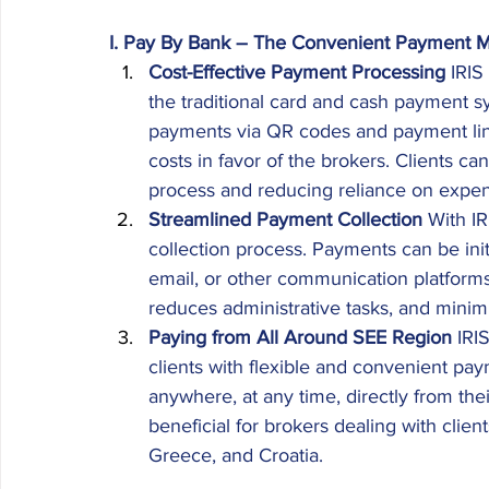
I. Pay By Bank – The Convenient Payment M
Cost-Effective Payment Processing
 IRIS
the traditional card and cash payment 
payments via QR codes and payment links
costs in favor of the brokers. Clients ca
process and reducing reliance on expen
Streamlined Payment Collection
 With I
collection process. Payments can be ini
email, or other communication platform
reduces administrative tasks, and minimiz
Paying from All Around SEE Region
 IRI
clients with flexible and convenient pa
anywhere, at any time, directly from their
beneficial for brokers dealing with clien
Greece, and Croatia. 