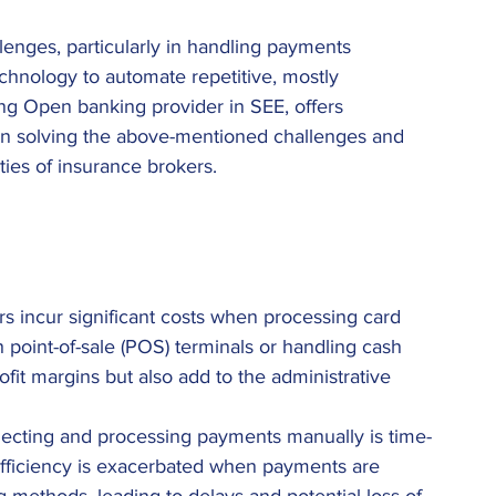
enges, particularly in handling payments 
echnology to automate repetitive, mostly 
ding Open banking provider in SEE, offers 
 in solving the above-mentioned challenges and 
ties of insurance brokers. 
rs incur significant costs when processing card 
 point-of-sale (POS) terminals or handling cash 
rofit margins but also add to the administrative 
lecting and processing payments manually is time-
efficiency is exacerbated when payments are 