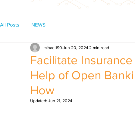
All Posts
NEWS
mihael190
Jun 20, 2024
2 min read
Facilitate Insuranc
Help of Open Banki
How
Updated:
Jun 21, 2024