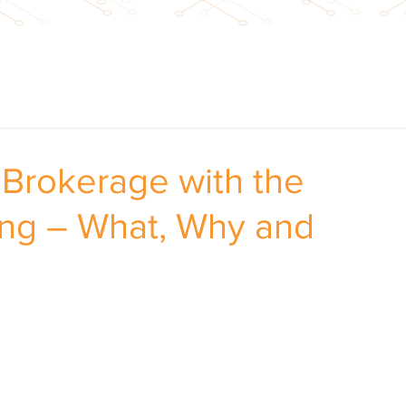
e Brokerage with the
ng – What, Why and