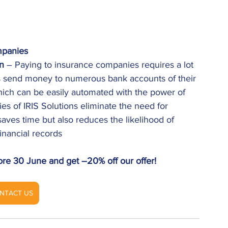
mpanies
n
 – Paying to insurance companies requires a lot 
s send money to numerous bank accounts of their 
 which can be easily automated with the power of 
s of IRIS Solutions eliminate the need for 
aves time but also reduces the likelihood of 
inancial records 
ore 30 June and get –20% off our offer! 
NTACT US