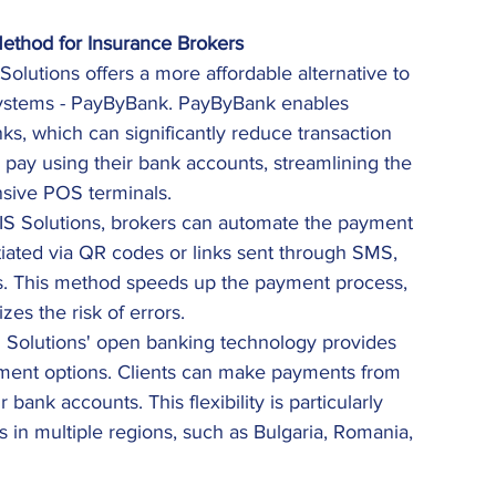
ethod for Insurance Brokers
 Solutions offers a more affordable alternative to 
systems - PayByBank. PayByBank enables 
, which can significantly reduce transaction 
n pay using their bank accounts, streamlining the 
sive POS terminals. 
RIS Solutions, brokers can automate the payment 
tiated via QR codes or links sent through SMS, 
s. This method speeds up the payment process, 
es the risk of errors. 
S Solutions' open banking technology provides 
yment options. Clients can make payments from 
 bank accounts. This flexibility is particularly 
ts in multiple regions, such as Bulgaria, Romania, 