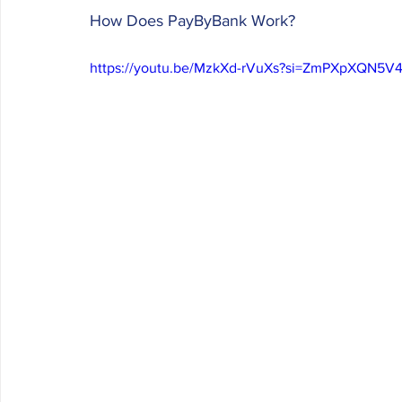
How Does PayByBank Work? 
https://youtu.be/MzkXd-rVuXs?si=ZmPXpXQN5V