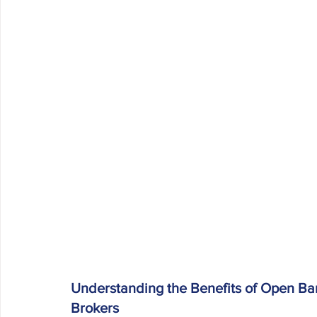
Understanding the Benefits of Open Ban
Brokers