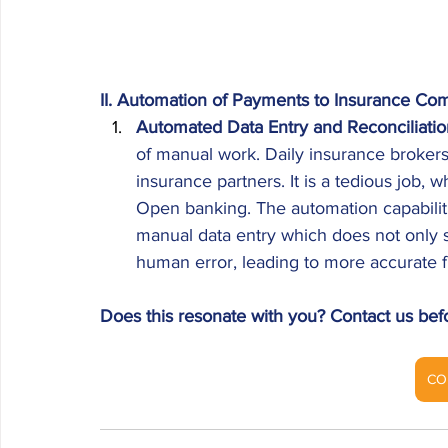
II. Automation of Payments to Insurance Co
Automated Data Entry and Reconciliatio
of manual work. Daily insurance broker
insurance partners. It is a tedious job,
Open banking. The automation capabilitie
manual data entry which does not only s
human error, leading to more accurate f
Does this resonate with you? Contact us bef
CO