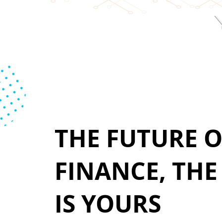
THE FUTURE O
FINANCE, TH
IS YOURS