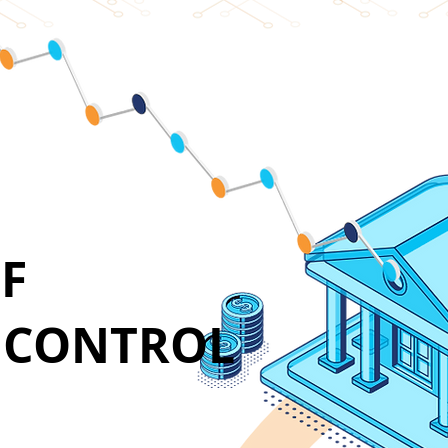
F
E CONTROL