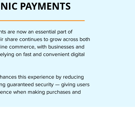
NIC PAYMENTS
ts are now an essential part of
eir share continues to grow across both
nline commerce, with businesses and
elying on fast and convenient digital
ances this experience by reducing
ing guaranteed security — giving users
dence when making purchases and