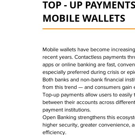
TOP - UP PAYMENTS
MOBILE WALLETS
Mobile wallets have become increasing
recent years. Contactless payments th
apps or online banking are fast, conven
especially preferred during crisis or epi
Both banks and non‑bank financial insti
from this trend — and consumers gain
Top‑up payments allow users to easily 
between their accounts across differen
payment institutions.
Open Banking strengthens this ecosyst
higher security, greater convenience,
efficiency.