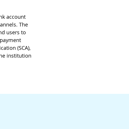
ank account
hannels. The
nd users to
y payment
cation (SCA),
he institution