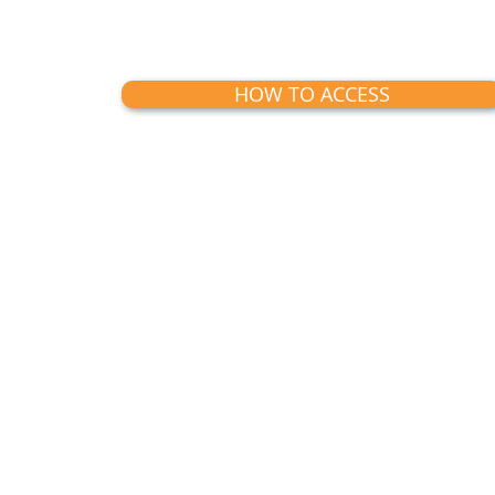
HOW TO ACCESS