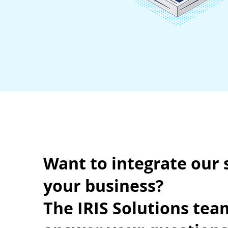
Want to integrate our 
your business?
The IRIS Solutions team