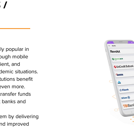
 /
ly popular in
rough mobile
ient, and
demic situations.
tutions benefit
 even more.
transfer funds
t banks and
em by delivering
 and improved