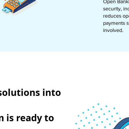
Open Bankin
security, i
reduces ope
payments sm
involved.
solutions into
 is ready to