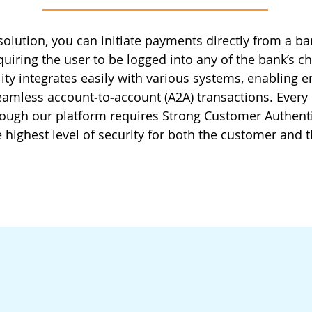
solution, you can initiate payments directly from a b
quiring the user to be logged into any of the bank’s c
ity integrates easily with various systems, enabling e
amless account‑to‑account (A2A) transactions. Ever
hrough our platform requires Strong Customer Authenti
 highest level of security for both the customer and t