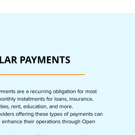
LAR PAYMENTS
ments are a recurring obligation for most
nthly installments for loans, insurance,
lities, rent, education, and more.
viders offering these types of payments can
ly enhance their operations through Open