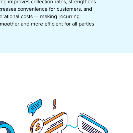
g improves collection rates, strengthens
ncreases convenience for customers, and
rational costs — making recurring
oother and more efficient for all parties