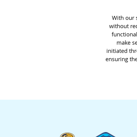
With our 
without re
functional
make se
initiated t
ensuring the