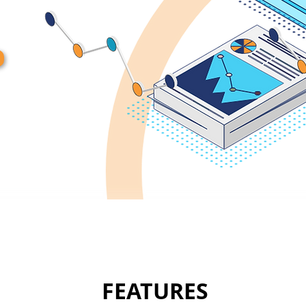
FEATURES