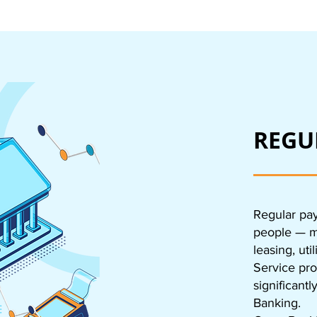
REGU
Regular pay
people — mo
leasing, uti
Service pro
significant
Banking.