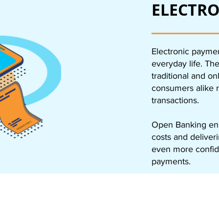
ELECTRO
Electronic paymen
everyday life. Th
traditional and o
consumers alike r
transactions.
Open Banking enh
costs and deliver
even more confi
payments.