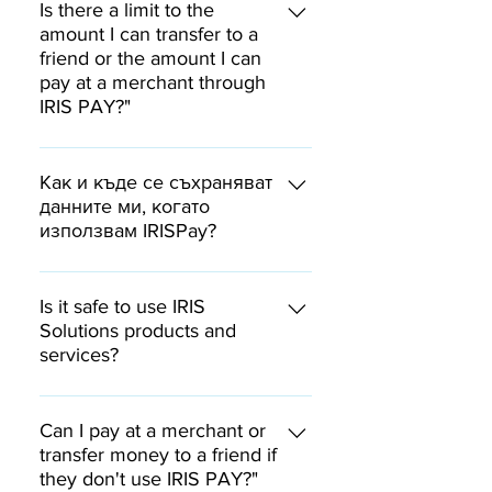
payment was made to you after
contact form and send us a
Is there a limit to the
дефинирани във втората
15:00.
screenshot of the checkout
amount I can transfer to a
платежна директива на ЕС.
friend or the amount I can
screen showing the error
pay at a merchant through
message and containing the QR
IRIS PAY?"
code and 6-digit code. We will
verify the transaction and
Through IRIS PAY you can pay for
contact you.
goods or services at a merchant
Как и къде се съхраняват
and order a transfer to a friend
данните ми, когато
използвам IRISPay?
of up to BGN 10,000.
IRIS Solutions и търговеца не
получават достъп до вашите
Is it safe to use IRIS
банкови сметки и финансови
Solutions products and
services?
данни. Вашата комуникация и
съответно лични данни с
Iris Solutions Ltd. is a payment
банката Ви остава единствено
institution licensed by the BNB.
Can I pay at a merchant or
между вас и банката.
The Company is bound by strict
transfer money to a friend if
they don't use IRIS PAY?"
payment processing regulations.