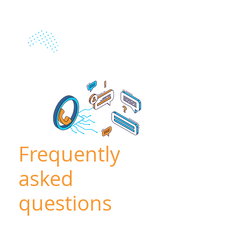
Frequently
asked
questions