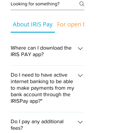
About IRIS Pay
For open banking
Where can I download the
IRIS PAY app?
The IRIS PAY application is
available on Google Play for
Do I need to have active
smartphones and tablets with
internet banking to be able
to make payments from my
the Android operating system
bank account through the
and on the App Store for
IRISPay app?"
smartphones and tablets with
the iOS operating system.
Yes, you need to have active
internet banking.
Do I pay any additional
fees?