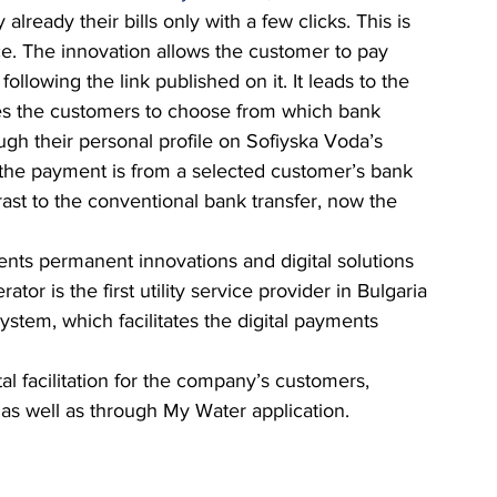
lready their bills only with a few clicks. This is 
ce. The innovation allows the customer to pay 
following the link published on it. It leads to the 
es the customers to choose from which bank 
ugh their personal profile on Sofiyska Voda’s 
 the payment is from a selected customer’s bank 
ast to the conventional bank transfer, now the 
  
nts permanent innovations and digital solutions 
tor is the first utility service provider in Bulgaria 
stem, which facilitates the digital payments 
al facilitation for the company’s customers, 
as well as through My Water application.  