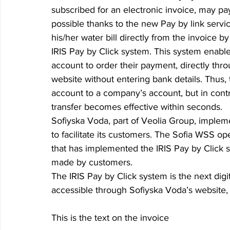
subscribed for an electronic invoice, may pay a
possible thanks to the new Pay by link servi
his/her water bill directly from the invoice by 
IRIS Pay by Click system. This system enabl
account to order their payment, directly thro
website without entering bank details. Thus,
account to a company’s account, but in contr
transfer becomes effective within seconds.   
Sofiyska Voda, part of Veolia Group, impleme
to facilitate its customers. The Sofia WSS opera
that has implemented the IRIS Pay by Click sy
made by customers. 
The IRIS Pay by Click system is the next digit
accessible through Sofiyska Voda’s website, 
This is the text on the invoice