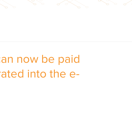
 can now be paid
rated into the e-