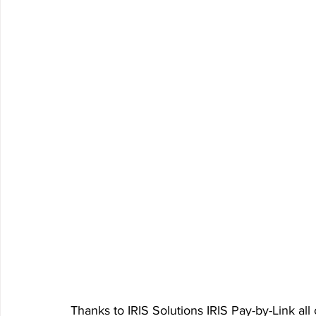
Thanks to IRIS Solutions IRIS Pay-by-Link all