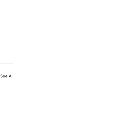
See All