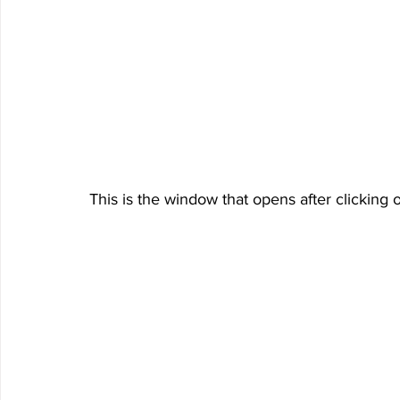
This is the window that opens after clicking o