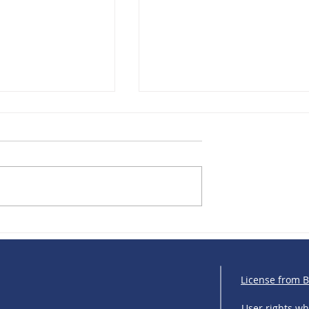
R: Europe Turns
IRIS Solutions & Bankfeed:
g into a
Strengthening financial
 Market
connectivity across Central 
Eastern Europe
License from 
User rights w