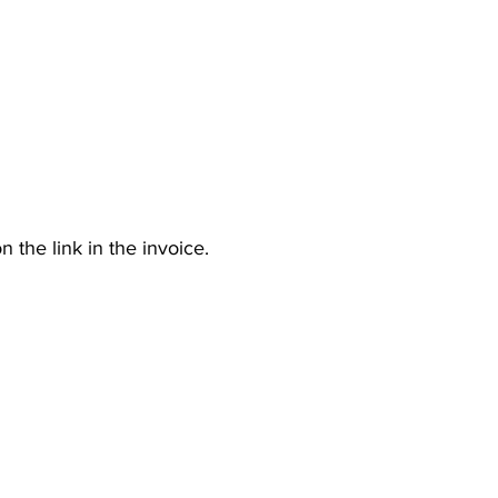
n the link in the invoice.