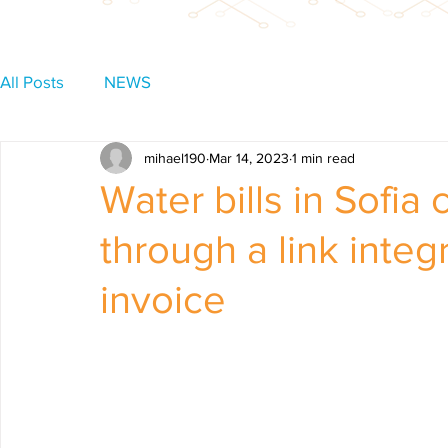
All Posts
NEWS
mihael190
Mar 14, 2023
1 min read
Water bills in Sofia
through a link integ
invoice